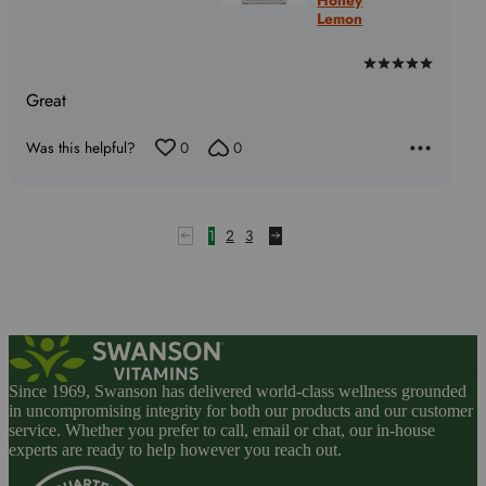
Lemon
Rated
5
Great
out
of
Was this helpful?
0
0
5
1
2
3
Since 1969, Swanson has delivered world-class wellness grounded
in uncompromising integrity for both our products and our customer
service. Whether you prefer to call, email or chat, our in-house
experts are ready to help however you reach out.