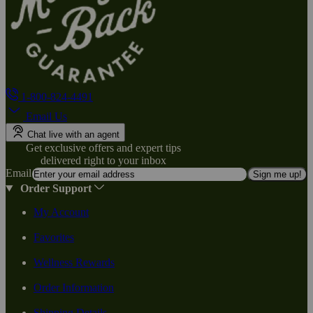
1-800-824-4491
Email Us
Chat live with an agent
Get exclusive offers and expert tips
delivered right to your inbox
Email
Sign me up!
Order Support
My Account
Favorites
Wellness Rewards
Order Information
Shipping Details