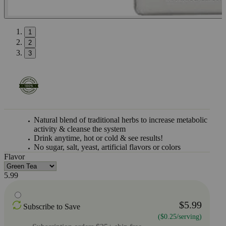
1
2
3
Natural blend of traditional herbs to increase metabolic
activity & cleanse the system
Drink anytime, hot or cold & see results!
No sugar, salt, yeast, artificial flavors or colors
Flavor
5.99
$5.99
Subscribe to Save
($0.25/serving)