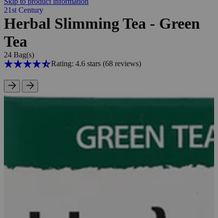
Skip to product information
21st Century
Herbal Slimming Tea - Green
Tea
24 Bag(s)
Rating: 4.6 stars
(68
reviews
)