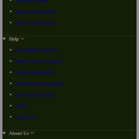
Manage Subscription
Returns and Refunds
Help
Accessibility Support
Money-Back Guarantee
Product Information
International Information
Security and Privacy
FAQs
Contact Us
About Us