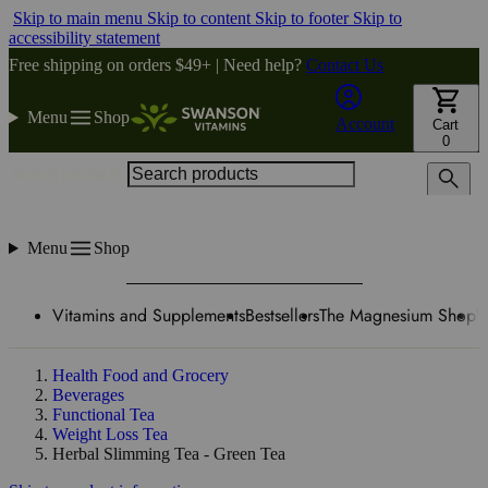
Skip to main menu
Skip to content
Skip to footer
Skip to
accessibility statement
Free shipping on orders $49+ | Need help?
Contact Us
Menu
Shop
Account
Cart
0
Search products
Menu
Shop
Vitamins and Supplements
Bestsellers
The Magnesium Shop
W
Health Food and Grocery
Beverages
Functional Tea
Weight Loss Tea
Herbal Slimming Tea - Green Tea