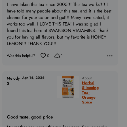
5
I have taken this tea since 2005!!! This tea works!!!! I
out
have told many people about this tea, and it is the best
of
cleaner for your colon and gut!!! Many have stated, it
5
works too well. I LOVE THIS TEA! I was so glad I
found this tea here at SWANSON VIATAMINS. Thank
you for having all flavors, but my favorite is HONEY
LEMON!!! THANK YOU!!!
Was this helpful?
0
1
Apr 14, 2026
About
Melody
Herbal
S
Slimming
Tea -
Orange
Spice
Good taste, good price