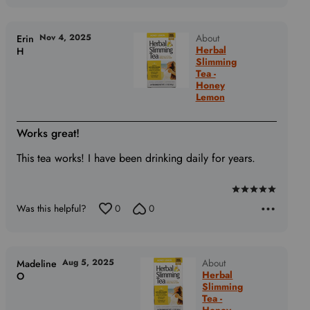
Nov 4, 2025
About
Erin
Herbal
H
Slimming
Tea -
Honey
Lemon
Works great!
This tea works! I have been drinking daily for years.
Rated
Was this helpful?
0
0
5
out
of
5
Aug 5, 2025
About
Madeline
Herbal
O
Slimming
Tea -
Honey