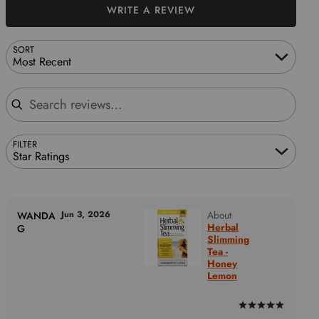
WRITE A REVIEW
SORT
Most Recent
Search reviews
FILTER
Star Ratings
Jun 3, 2026
About
WANDA
Herbal
G
Slimming
Tea -
Honey
Lemon
Rated