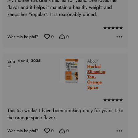
My mother has drank this tea for years. She loves the
flavor and it helps it maintain a healthy weight and
keeps her “regular”. It is reasonably priced.
Rated
Was this helpful?
0
0
5
out
of
5
Nov 4, 2025
About
Erin
Herbal
H
Slimming
Tea -
Orange
Spice
Rated
5
This tea works! I have been drinking daily for years. Like
out
the orange spice flavor.
of
5
Was this helpful?
0
0