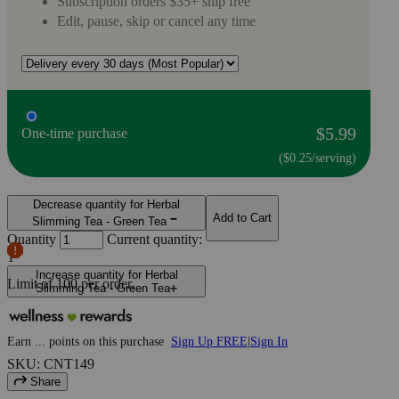
Subscription orders $35+ ship free
Edit, pause, skip or cancel any time
$5.99
One-time purchase
($0.25/serving)
Decrease quantity for Herbal
Add to Cart
Slimming Tea - Green Tea
Quantity
Current quantity:
1
Increase quantity for Herbal
Limit of
100
per order.
Slimming Tea - Green Tea
Earn
...
points
on this purchase
Sign Up FREE
|
Sign In
SKU: CNT149
Share