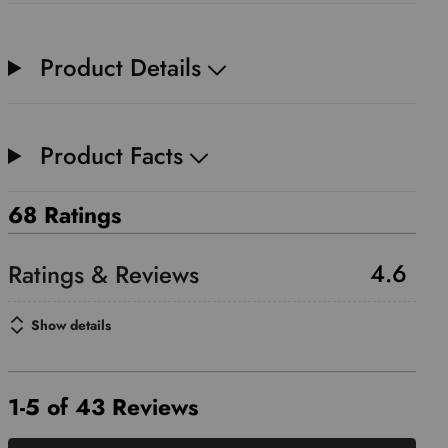
Product Details
Product Facts
68 Ratings
4.6
Show details
1-5 of 43 Reviews