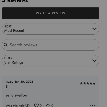
5 Reviews
WRITE A REVIEW
SORT
Most Recent
Search reviews
FILTER
Star Ratings
Jun 30, 2025
Holly
Rated
S
5
ez to swallow
out
of
Was this helpful?
0
0