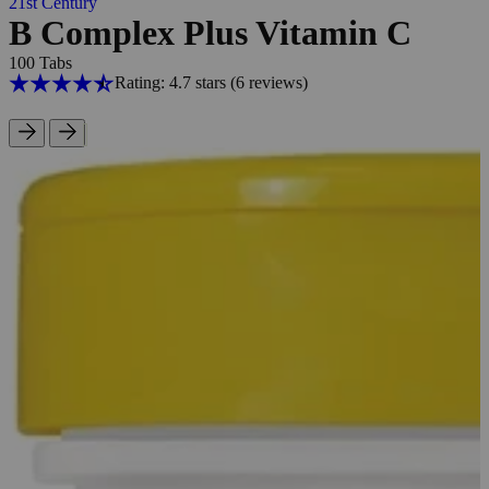
21st Century
B Complex Plus Vitamin C
100 Tabs
Rating: 4.7 stars
(6
reviews
)