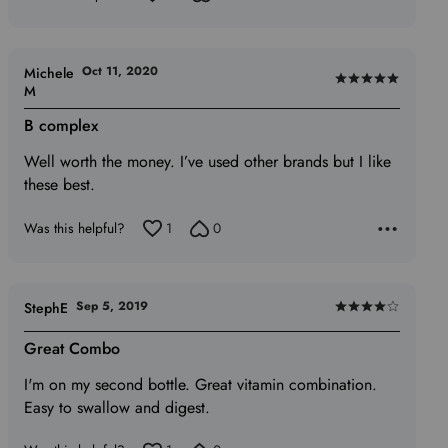
5
Oct 11, 2020
Michele
Rated
M
5
B complex
out
of
Well worth the money. I’ve used other brands but I like
5
these best.
Was this helpful?
1
0
Sep 5, 2019
StephE
Rated
4
Great Combo
out
I'm on my second bottle. Great vitamin combination.
of
Easy to swallow and digest.
5