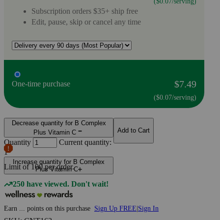
($0.07/serving)
Subscription orders $35+ ship free
Edit, pause, skip or cancel any time
$7.49
One-time purchase
($0.07/serving)
Decrease quantity for B Complex
Add to Cart
Plus Vitamin C
Quantity
Current quantity:
1
Increase quantity for B Complex
Limit of
100
per order.
Plus Vitamin C
250 have viewed. Don't wait!
Earn
...
points
on this purchase
Sign Up FREE
|
Sign In