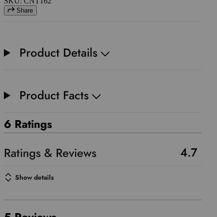
SKU: CNT162
Share
Product Details
Product Facts
6 Ratings
4.7
Show details