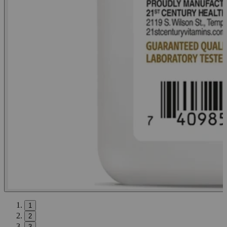
1
2
3