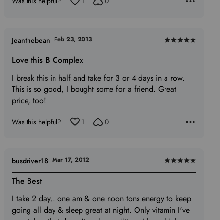
Was this helpful?
1
0
Feb 23, 2013
Jeanthebean
Rated
5
Love this B Complex
out
I break this in half and take for 3 or 4 days in a row.
of
This is so good, I bought some for a friend. Great
5
price, too!
Was this helpful?
1
0
Mar 17, 2012
busdriver18
Rated
5
The Best
out
I take 2 day.. one am & one noon tons energy to keep
of
going all day & sleep great at night. Only vitamin I've
5