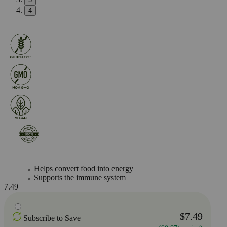
4
Helps convert food into energy
Supports the immune system
7.49
$7.49
Subscribe to Save