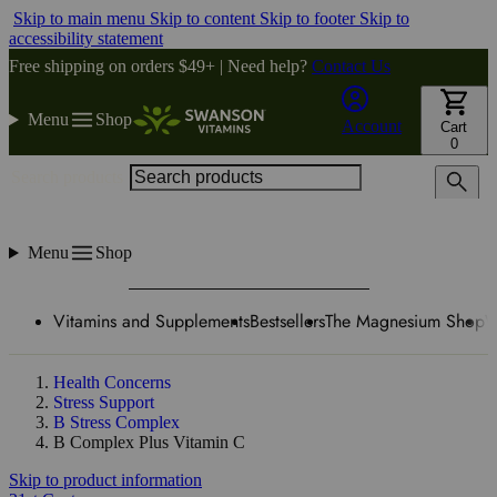
Skip to main menu
Skip to content
Skip to footer
Skip to
accessibility statement
Free shipping on orders $49+ | Need help?
Contact Us
Menu
Shop
Account
Cart
0
Search products
Menu
Shop
Vitamins and Supplements
Bestsellers
The Magnesium Shop
W
Health Concerns
Stress Support
B Stress Complex
B Complex Plus Vitamin C
Skip to product information