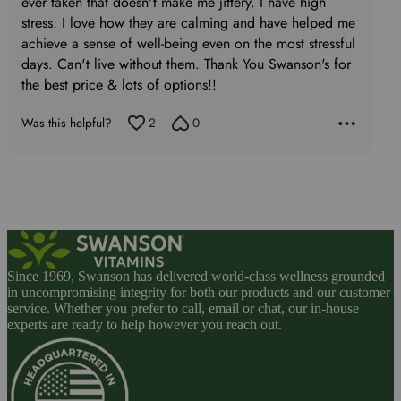
ever taken that doesn't make me jittery. I have high
stress. I love how they are calming and have helped me
achieve a sense of well-being even on the most stressful
days. Can't live without them. Thank You Swanson's for
the best price & lots of options!!
Was this helpful?
2
0
Since 1969, Swanson has delivered world-class wellness grounded
in uncompromising integrity for both our products and our customer
service. Whether you prefer to call, email or chat, our in-house
experts are ready to help however you reach out.