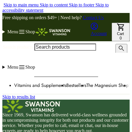
Skip to main menu
Skip to content
Skip to footer
Skip to
accessibility statement
Free shipping on orders $49+ | Need help?
Contact Us
Menu
Shop
Account
Cart
0
Search products
Menu
Shop
Vitamins and Supplements
Bestsellers
The Magnesium Shop
W
Skip to results list
Since 1969, Swanson has delivered world-class wellness grounded
in uncompromising integrity for both our products and our customer
service. Whether you prefer to call, email or chat, our in-house
experts are ready to help however you reach out.