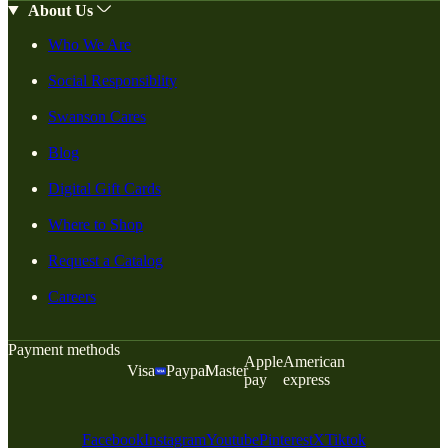
About Us
Who We Are
Social Responsiblity
Swanson Cares
Blog
Digital Gift Cards
Where to Shop
Request a Catalog
Careers
Payment methods
Apple
American
Visa
Paypal
Master
pay
express
Facebook
Instagram
Youtube
Pinterest
X
Tiktok