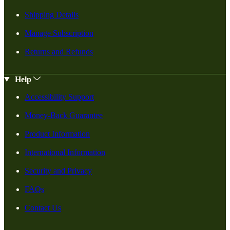
Shipping Details
Manage Subscription
Returns and Refunds
Help
Accessibility Support
Money-Back Guarantee
Product Information
International Information
Security and Privacy
FAQs
Contact Us