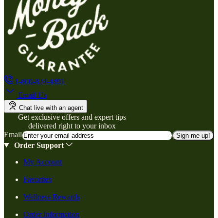
1-800-824-4491
Email Us
Chat live with an agent
Get exclusive offers and expert tips
delivered right to your inbox
Email
Sign me up!
Order Support
My Account
Favorites
Wellness Rewards
Order Information