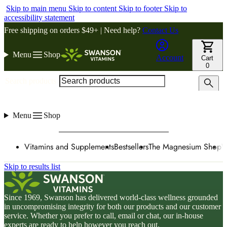
Skip to main menu
Skip to content
Skip to footer
Skip to
accessibility statement
Free shipping on orders $49+ | Need help?
Contact Us
Menu
Shop
Account
Cart
0
Search products
Menu
Shop
Vitamins and Supplements
Bestsellers
The Magnesium Shop
W
Skip to results list
Since 1969, Swanson has delivered world-class wellness grounded
in uncompromising integrity for both our products and our customer
service. Whether you prefer to call, email or chat, our in-house
experts are ready to help however you reach out.