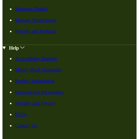
Shipping Details
Manage Subscription
Returns and Refunds
Help
Accessibility Support
Money-Back Guarantee
Product Information
International Information
Security and Privacy
FAQs
Contact Us