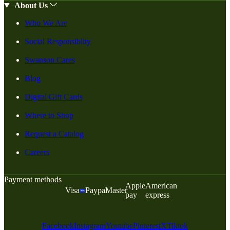
About Us
Who We Are
Social Responsiblity
Swanson Cares
Blog
Digital Gift Cards
Where to Shop
Request a Catalog
Careers
Payment methods
Apple
American
Visa
Paypal
Master
pay
express
Facebook
Instagram
Youtube
Pinterest
X
Tiktok