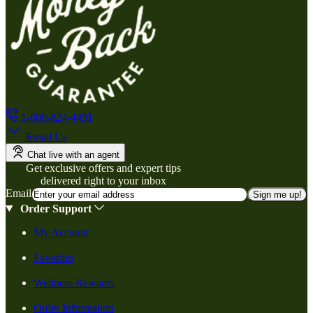
1-800-824-4491
Email Us
Chat live with an agent
Get exclusive offers and expert tips
delivered right to your inbox
Email
Sign me up!
Order Support
My Account
Favorites
Wellness Rewards
Order Information