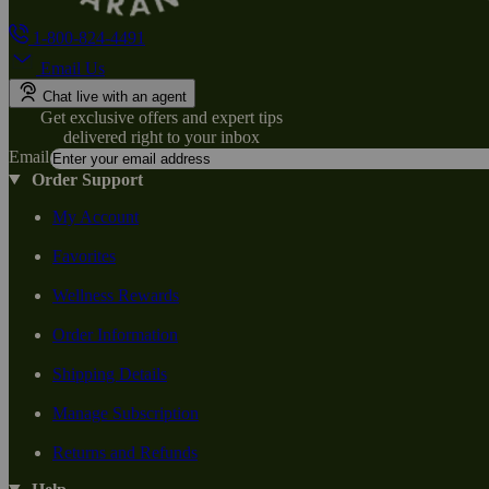
1-800-824-4491
Email Us
Chat live with an agent
Get exclusive offers and expert tips
delivered right to your inbox
Email
Order Support
My Account
Favorites
Wellness Rewards
Order Information
Shipping Details
Manage Subscription
Returns and Refunds