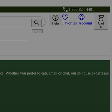
1-800-824-4491
Favorites
Account
Help
Cart
0
. Whether you prefer to call, email or chat, our in-house experts are