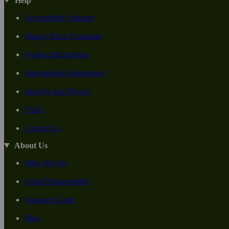
Help
Accessibility Support
Money-Back Guarantee
Product Information
International Information
Security and Privacy
FAQs
Contact Us
About Us
Who We Are
Social Responsiblity
Swanson Cares
Blog