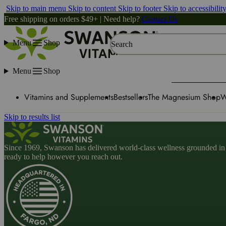
Skip to main menu
Skip to content
Skip to footer
Skip to accessibilit
Free shipping on orders $49+ | Need help?
Contact Us
Menu
Shop
Search
Menu
Shop
Vitamins and Supplements
Bestsellers
The Magnesium Shop
W
Skip to results list
Since 1969, Swanson has delivered world-class wellness grounded in u
ready to help however you reach out.