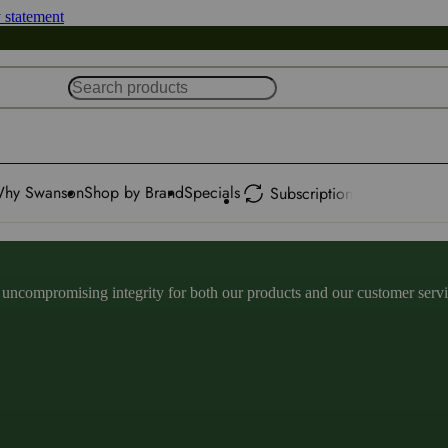
y statement
hy Swanson
Shop by Brand
Specials
Subscription
ncompromising integrity for both our products and our customer service