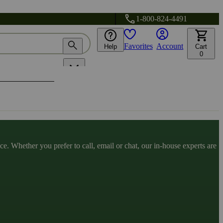
1-800-824-4491
Favorites
Account
Help
Cart
0
. Whether you prefer to call, email or chat, our in-house experts are