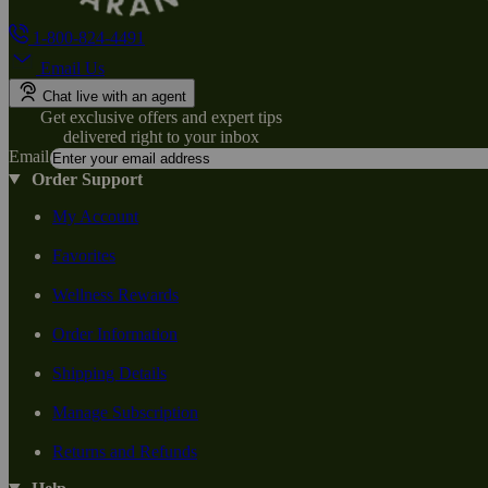
1-800-824-4491
Email Us
Chat live with an agent
Get exclusive offers and expert tips
delivered right to your inbox
Email
Order Support
My Account
Favorites
Wellness Rewards
Order Information
Shipping Details
Manage Subscription
Returns and Refunds