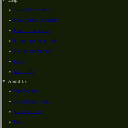
Help
Accessibility Support
Money-Back Guarantee
Product Information
International Information
Security and Privacy
FAQs
Contact Us
About Us
Who We Are
Social Responsiblity
Swanson Cares
Blog