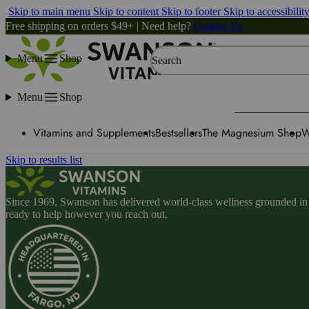
Skip to main menu
Skip to content
Skip to footer
Skip to accessibilit
Free shipping on orders $49+ | Need help?
Contact Us
Menu
Shop
Search
Menu
Shop
Vitamins and Supplements
Bestsellers
The Magnesium Shop
W
Skip to results list
Since 1969, Swanson has delivered world-class wellness grounded in u
ready to help however you reach out.