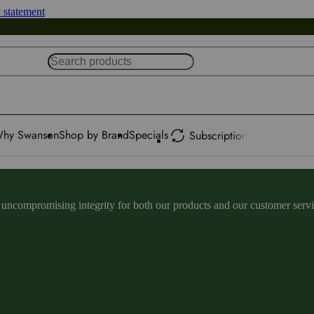
y statement
hy Swanson
Shop by Brand
Specials
Subscription
ncompromising integrity for both our products and our customer service