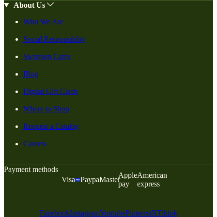
About Us
Who We Are
Social Responsiblity
Swanson Cares
Blog
Digital Gift Cards
Where to Shop
Request a Catalog
Careers
Payment methods
Apple
American
Visa
Paypal
Master
pay
express
Facebook
Instagram
Youtube
Pinterest
X
Tiktok