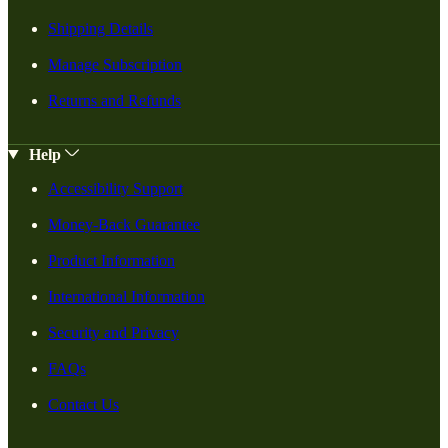
Shipping Details
Manage Subscription
Returns and Refunds
Help
Accessibility Support
Money-Back Guarantee
Product Information
International Information
Security and Privacy
FAQs
Contact Us