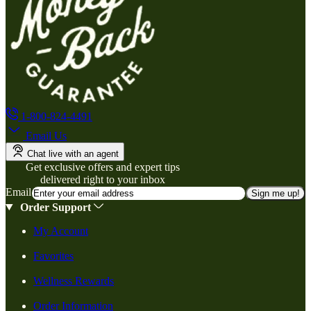
1-800-824-4491
Email Us
Chat live with an agent
Get exclusive offers and expert tips
delivered right to your inbox
Email
Sign me up!
Order Support
My Account
Favorites
Wellness Rewards
Order Information