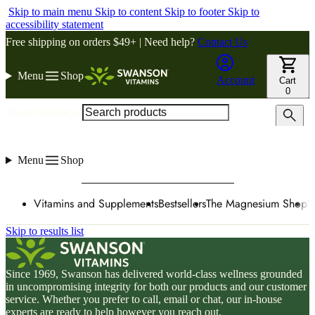
Skip to main menu
Skip to content
Skip to footer
Skip to
accessibility statement
Free shipping on orders $49+ | Need help?
Contact Us
Menu
Shop
Account
Cart
0
Search products
Menu
Shop
Vitamins and Supplements
Bestsellers
The Magnesium Shop
W
Skip to results list
Since 1969, Swanson has delivered world-class wellness grounded
in uncompromising integrity for both our products and our customer
service. Whether you prefer to call, email or chat, our in-house
experts are ready to help however you reach out.