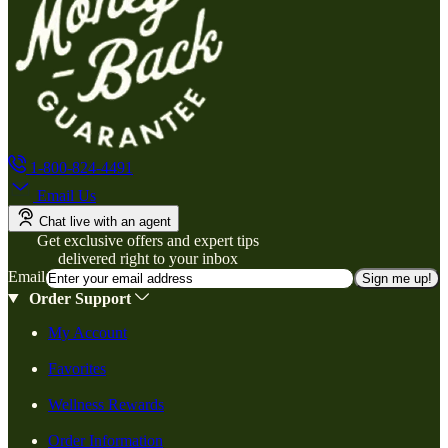
1-800-824-4491
Email Us
Chat live with an agent
Get exclusive offers and expert tips
delivered right to your inbox
Email
Sign me up!
Order Support
My Account
Favorites
Wellness Rewards
Order Information