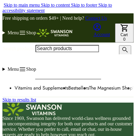
Skip to main menu
Skip to content
Skip to footer
Skip to
accessibility statement
Free shipping on orders $49+ | Need help?
Contact Us
Menu
Shop
Account
Cart
0
Search products
Menu
Shop
Vitamins and Supplements
Bestsellers
The Magnesium Shop
W
Skip to results list
Since 1969, Swanson has delivered world-class wellness grounded
in uncompromising integrity for both our products and our customer
service. Whether you prefer to call, email or chat, our in-house
experts are ready to help however you reach out.