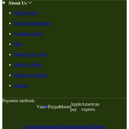
About Us
Who We Are
Social Responsiblity
Swanson Cares
Blog
Digital Gift Cards
Where to Shop
Request a Catalog
Careers
Payment methods
Apple
American
Visa
Paypal
Master
pay
express
Facebook
Instagram
Youtube
Pinterest
X
Tiktok