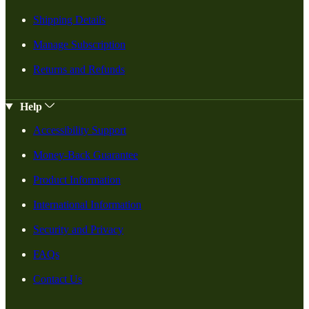
Shipping Details
Manage Subscription
Returns and Refunds
Help
Accessibility Support
Money-Back Guarantee
Product Information
International Information
Security and Privacy
FAQs
Contact Us