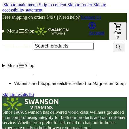
Skip to main menu
Skip to content
Skip to footer
Skip to
accessibility statement
Free shipping on orders $49+ | Need help?
Contact Us
Menu
Shop
Account
Cart
0
Search products
Menu
Shop
Vitamins and Supplements
Bestsellers
The Magnesium Shop
W
Skip to results list
Since 1969, Swanson has delivered world-class wellness grounded
in uncompromising integrity for both our products and our customer
service. Whether you prefer to call, email or chat, our in-house
experts are ready to help however you reach out.