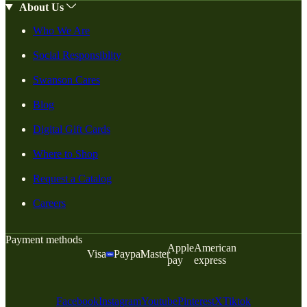
About Us
Who We Are
Social Responsiblity
Swanson Cares
Blog
Digital Gift Cards
Where to Shop
Request a Catalog
Careers
Payment methods
Apple
American
Visa
Paypal
Master
pay
express
Facebook
Instagram
Youtube
Pinterest
X
Tiktok