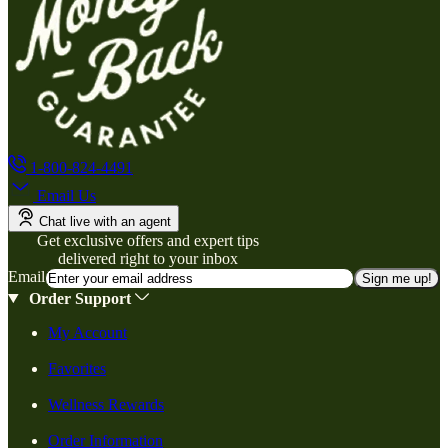
1-800-824-4491
Email Us
Chat live with an agent
Get exclusive offers and expert tips
delivered right to your inbox
Email
Sign me up!
Order Support
My Account
Favorites
Wellness Rewards
Order Information