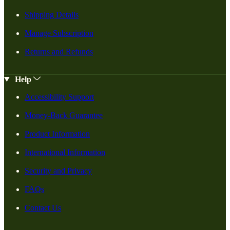
Shipping Details
Manage Subscription
Returns and Refunds
Help
Accessibility Support
Money-Back Guarantee
Product Information
International Information
Security and Privacy
FAQs
Contact Us