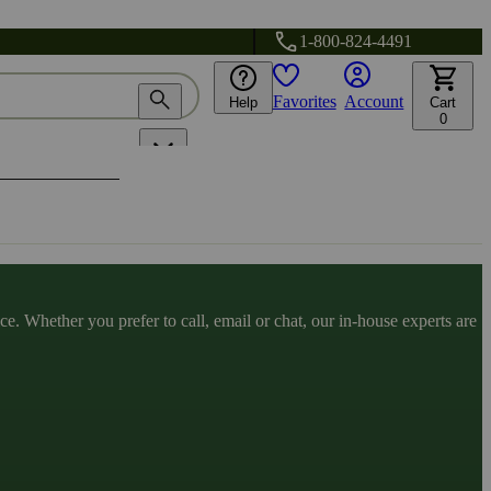
1-800-824-4491
Favorites
Account
Help
Cart
0
. Whether you prefer to call, email or chat, our in-house experts are