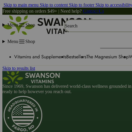
Skip to main menu
Skip to content
Skip to footer
Skip to accessibilit
Free shipping on orders $49+ | Need help?
Contact Us
Menu
Shop
Search
Menu
Shop
Vitamins and Supplements
Bestsellers
The Magnesium Shop
W
Skip to results list
Since 1969, Swanson has delivered world-class wellness grounded in u
ready to help however you reach out.