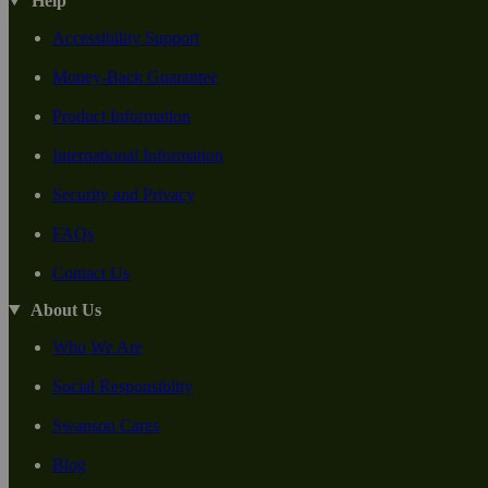
Help
Accessibility Support
Money-Back Guarantee
Product Information
International Information
Security and Privacy
FAQs
Contact Us
About Us
Who We Are
Social Responsiblity
Swanson Cares
Blog