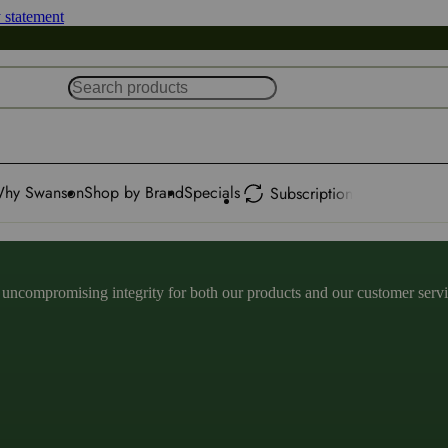
y statement
hy Swanson
Shop by Brand
Specials
Subscription
ncompromising integrity for both our products and our customer service