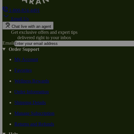
1-800-824-4491
Email Us
Chat live with an agent
Get exclusive offers and expert tips
delivered right to your inbox
Email
Order Support
My Account
Favorites
Wellness Rewards
Order Information
Shipping Details
Manage Subscription
Returns and Refunds