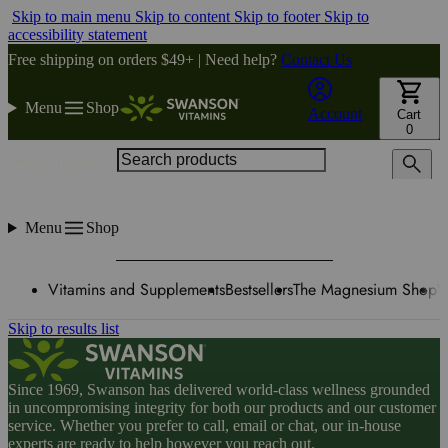
Skip to main menu
Skip to content
Skip to footer
Skip to
accessibility statement
Free shipping on orders $49+ | Need help?
Contact Us
Menu
Shop
Account
Cart
0
Search products
Menu
Shop
Vitamins and Supplements
Bestsellers
The Magnesium Shop
W
Skip to results list
Since 1969, Swanson has delivered world-class wellness grounded
in uncompromising integrity for both our products and our customer
service. Whether you prefer to call, email or chat, our in-house
experts are ready to help however you reach out.