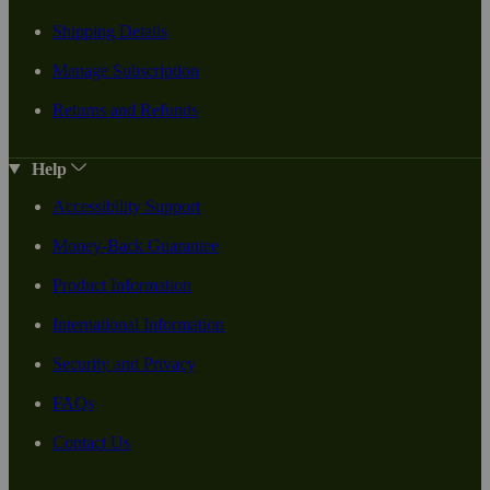
Shipping Details
Manage Subscription
Returns and Refunds
Help
Accessibility Support
Money-Back Guarantee
Product Information
International Information
Security and Privacy
FAQs
Contact Us