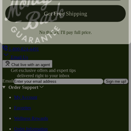
1-800-824-4491
Email Us
Chat live with an agent
Get exclusive offers and expert tips
delivered right to your inbox
Email
Sign me up!
Order Support
My Account
Favorites
Wellness Rewards
Order Information