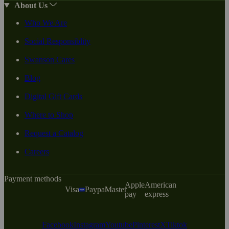
About Us
Who We Are
Social Responsiblity
Swanson Cares
Blog
Digital Gift Cards
Where to Shop
Request a Catalog
Careers
Payment methods
Apple
American
Visa
Paypal
Master
pay
express
Facebook
Instagram
Youtube
Pinterest
X
Tiktok