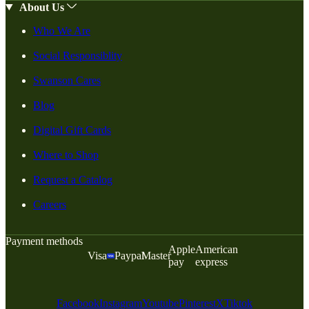
About Us
Who We Are
Social Responsiblity
Swanson Cares
Blog
Digital Gift Cards
Where to Shop
Request a Catalog
Careers
Payment methods
Apple
American
Visa
Paypal
Master
pay
express
Facebook
Instagram
Youtube
Pinterest
X
Tiktok