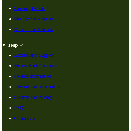
Shipping Details
Manage Subscription
Returns and Refunds
Help
Accessibility Support
Money-Back Guarantee
Product Information
International Information
Security and Privacy
FAQs
Contact Us