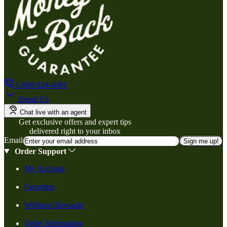
1-800-824-4491
Email Us
Chat live with an agent
Get exclusive offers and expert tips
delivered right to your inbox
Email
Sign me up!
Order Support
My Account
Favorites
Wellness Rewards
Order Information