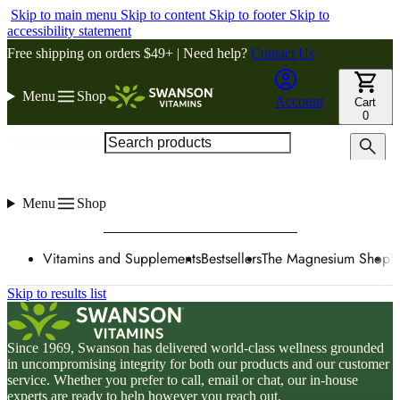
Skip to main menu
Skip to content
Skip to footer
Skip to
accessibility statement
Free shipping on orders $49+ | Need help?
Contact Us
Menu
Shop
Account
Cart
0
Search products
Menu
Shop
Vitamins and Supplements
Bestsellers
The Magnesium Shop
W
Skip to results list
Since 1969, Swanson has delivered world-class wellness grounded
in uncompromising integrity for both our products and our customer
service. Whether you prefer to call, email or chat, our in-house
experts are ready to help however you reach out.