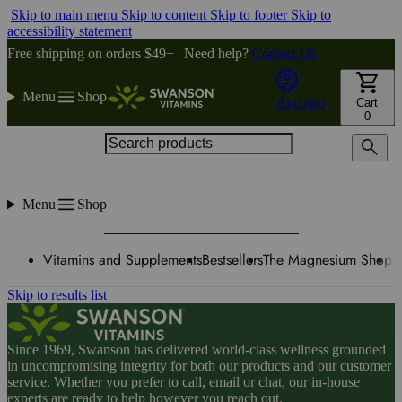
Skip to main menu
Skip to content
Skip to footer
Skip to
accessibility statement
Free shipping on orders $49+ | Need help?
Contact Us
Menu
Shop
Account
Cart
0
Search products
Menu
Shop
Vitamins and Supplements
Bestsellers
The Magnesium Shop
W
Skip to results list
Since 1969, Swanson has delivered world-class wellness grounded
in uncompromising integrity for both our products and our customer
service. Whether you prefer to call, email or chat, our in-house
experts are ready to help however you reach out.