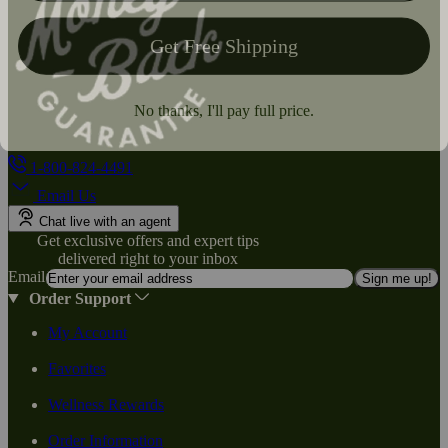
1-800-824-4491
Email Us
Chat live with an agent
Get exclusive offers and expert tips
delivered right to your inbox
Email
Sign me up!
Order Support
My Account
Favorites
Wellness Rewards
Order Information