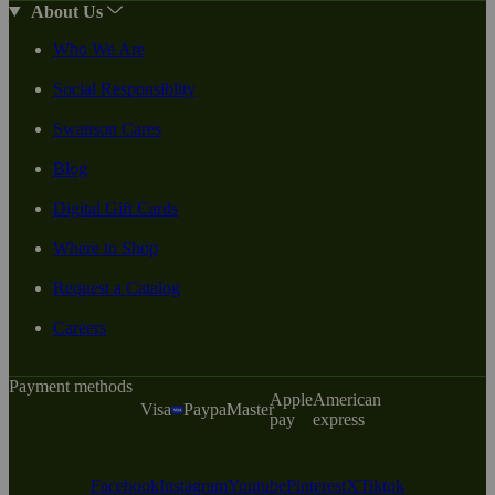
About Us
Who We Are
Social Responsiblity
Swanson Cares
Blog
Digital Gift Cards
Where to Shop
Request a Catalog
Careers
Payment methods
Apple
American
Visa
Paypal
Master
pay
express
Facebook
Instagram
Youtube
Pinterest
X
Tiktok