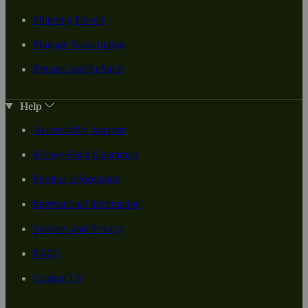
Shipping Details
Manage Subscription
Returns and Refunds
Help
Accessibility Support
Money-Back Guarantee
Product Information
International Information
Security and Privacy
FAQs
Contact Us