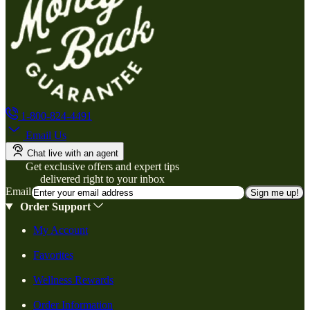
1-800-824-4491
Email Us
Chat live with an agent
Get exclusive offers and expert tips
delivered right to your inbox
Email
Sign me up!
Order Support
My Account
Favorites
Wellness Rewards
Order Information