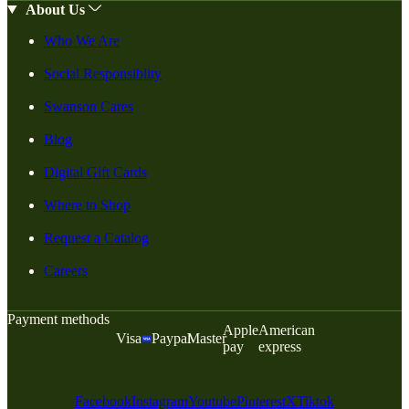
About Us
Who We Are
Social Responsiblity
Swanson Cares
Blog
Digital Gift Cards
Where to Shop
Request a Catalog
Careers
Payment methods
Apple
American
Visa
Paypal
Master
pay
express
Facebook
Instagram
Youtube
Pinterest
X
Tiktok