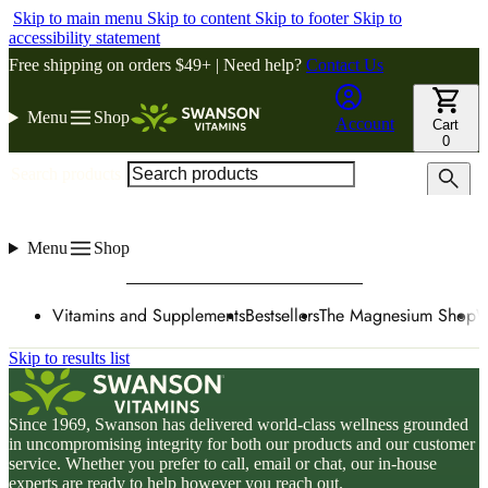
Skip to main menu
Skip to content
Skip to footer
Skip to
accessibility statement
Free shipping on orders $49+ | Need help?
Contact Us
Menu
Shop
Account
Cart
0
Search products
Menu
Shop
Vitamins and Supplements
Bestsellers
The Magnesium Shop
W
Skip to results list
Since 1969, Swanson has delivered world-class wellness grounded
in uncompromising integrity for both our products and our customer
service. Whether you prefer to call, email or chat, our in-house
experts are ready to help however you reach out.