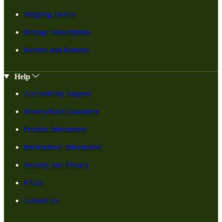
Shipping Details
Manage Subscription
Returns and Refunds
Help
Accessibility Support
Money-Back Guarantee
Product Information
International Information
Security and Privacy
FAQs
Contact Us