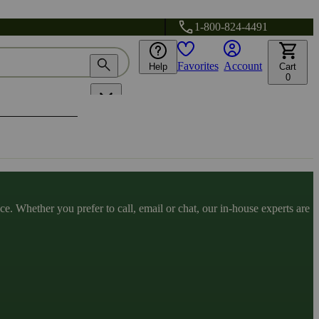
1-800-824-4491
Favorites
Account
Help
Cart
0
. Whether you prefer to call, email or chat, our in-house experts are