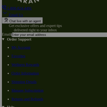
1-800-824-4491
Email Us
Chat live with an agent
Get exclusive offers and expert tips
delivered right to your inbox
Email
Order Support
My Account
Favorites
Wellness Rewards
Order Information
Shipping Details
Manage Subscription
Returns and Refunds