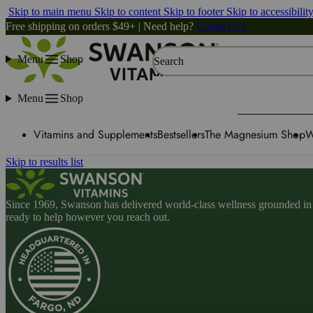
Skip to main menu
Skip to content
Skip to footer
Skip to accessibilit
Free shipping on orders $49+ | Need help?
Contact Us
Menu
Shop
Search
Menu
Shop
Vitamins and Supplements
Bestsellers
The Magnesium Shop
W
Skip to results list
Since 1969, Swanson has delivered world-class wellness grounded in u
ready to help however you reach out.