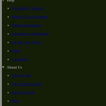
Help
Accessibility Support
Money-Back Guarantee
Product Information
International Information
Security and Privacy
FAQs
Contact Us
About Us
Who We Are
Social Responsiblity
Swanson Cares
Blog