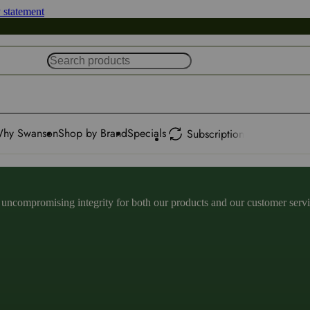
y statement
hy Swanson
Shop by Brand
Specials
Subscription
ncompromising integrity for both our products and our customer service