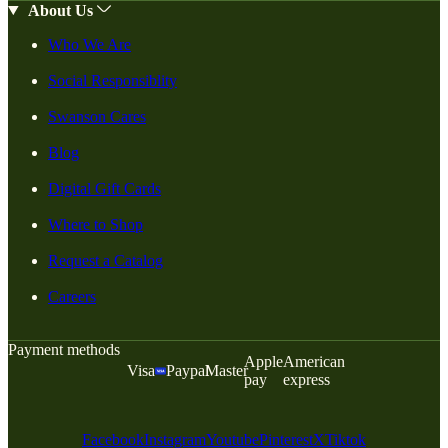
About Us
Who We Are
Social Responsiblity
Swanson Cares
Blog
Digital Gift Cards
Where to Shop
Request a Catalog
Careers
Payment methods
Apple
American
Visa
Paypal
Master
pay
express
Facebook
Instagram
Youtube
Pinterest
X
Tiktok