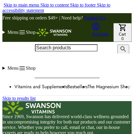
Skip to main menu
Skip to content
Skip to footer
Skip to
accessibility statement
Free shipping on orders $49+ | Need help?
Contact Us
Menu
Shop
Account
Cart
0
Search products
Menu
Shop
Vitamins and Supplements
Bestsellers
The Magnesium Shop
W
Skip to results list
Since 1969, Swanson has delivered world-class wellness grounded
in uncompromising integrity for both our products and our customer
service. Whether you prefer to call, email or chat, our in-house
experts are ready to help however you reach out.