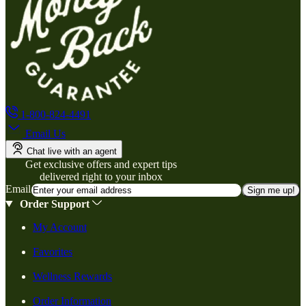
1-800-824-4491
Email Us
Chat live with an agent
Get exclusive offers and expert tips
delivered right to your inbox
Email
Sign me up!
Order Support
My Account
Favorites
Wellness Rewards
Order Information