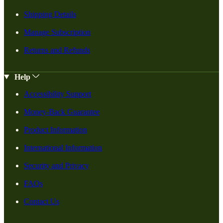
Shipping Details
Manage Subscription
Returns and Refunds
Help
Accessibility Support
Money-Back Guarantee
Product Information
International Information
Security and Privacy
FAQs
Contact Us