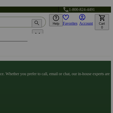
1-800-824-4491
Favorites
Account
Help
Cart
0
. Whether you prefer to call, email or chat, our in-house experts are