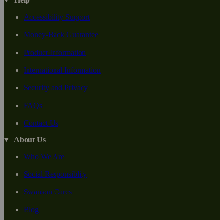
Help
Accessibility Support
Money-Back Guarantee
Product Information
International Information
Security and Privacy
FAQs
Contact Us
About Us
Who We Are
Social Responsiblity
Swanson Cares
Blog