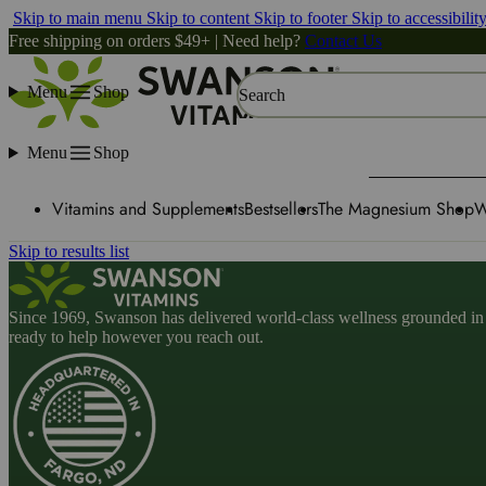
Skip to main menu
Skip to content
Skip to footer
Skip to accessibilit
Free shipping on orders $49+ | Need help?
Contact Us
Menu
Shop
Search
Menu
Shop
Vitamins and Supplements
Bestsellers
The Magnesium Shop
W
Skip to results list
Since 1969, Swanson has delivered world-class wellness grounded in u
ready to help however you reach out.