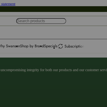
y statement
hy Swanson
Shop by Brand
Specials
Subscription
ncompromising integrity for both our products and our customer service