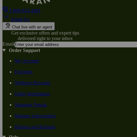
1-800-824-4491
Email Us
Chat live with an agent
Get exclusive offers and expert tips
delivered right to your inbox
Email
Order Support
My Account
Favorites
Wellness Rewards
Order Information
Shipping Details
Manage Subscription
Returns and Refunds