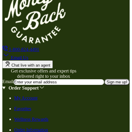
1-800-824-4491
Email Us
Chat live with an agent
Get exclusive offers and expert tips
delivered right to your inbox
Email
Sign me up!
Order Support
My Account
Favorites
Wellness Rewards
Order Information