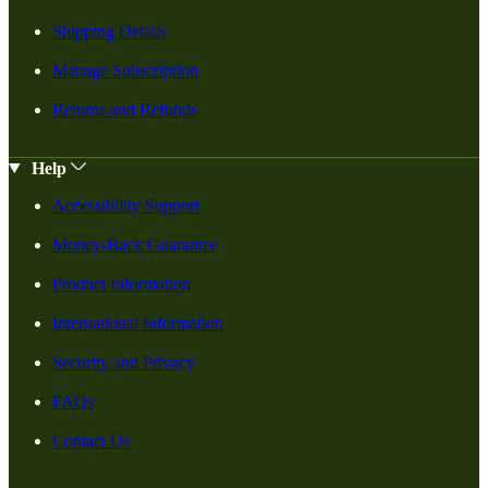
Shipping Details
Manage Subscription
Returns and Refunds
Help
Accessibility Support
Money-Back Guarantee
Product Information
International Information
Security and Privacy
FAQs
Contact Us