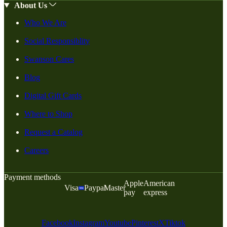
About Us
Who We Are
Social Responsiblity
Swanson Cares
Blog
Digital Gift Cards
Where to Shop
Request a Catalog
Careers
Payment methods
Apple
American
Visa
Paypal
Master
pay
express
Facebook
Instagram
Youtube
Pinterest
X
Tiktok