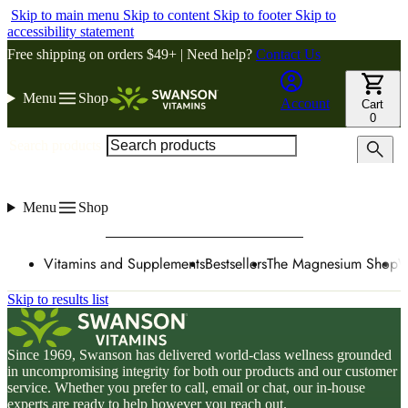
Skip to main menu
Skip to content
Skip to footer
Skip to
accessibility statement
Free shipping on orders $49+ | Need help?
Contact Us
Menu
Shop
Account
Cart
0
Search products
Menu
Shop
Vitamins and Supplements
Bestsellers
The Magnesium Shop
W
Skip to results list
Since 1969, Swanson has delivered world-class wellness grounded
in uncompromising integrity for both our products and our customer
service. Whether you prefer to call, email or chat, our in-house
experts are ready to help however you reach out.