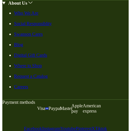
About Us
Who We Are
Social Responsiblity
Swanson Cares
Blog
Digital Gift Cards
Where to Shop
Request a Catalog
Careers
Payment methods
Apple
American
Visa
Paypal
Master
pay
express
Facebook
Instagram
Youtube
Pinterest
X
Tiktok