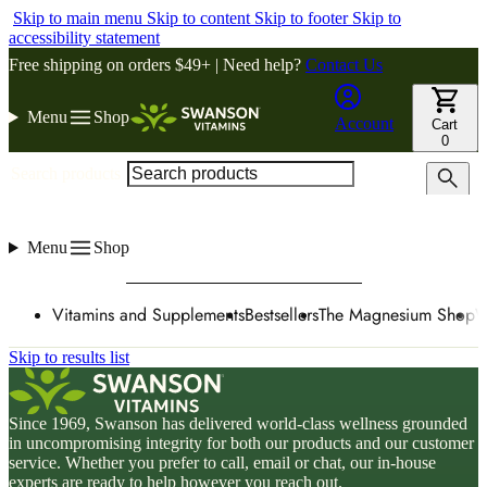
Skip to main menu
Skip to content
Skip to footer
Skip to
accessibility statement
Free shipping on orders $49+ | Need help?
Contact Us
Menu
Shop
Account
Cart
0
Search products
Menu
Shop
Vitamins and Supplements
Bestsellers
The Magnesium Shop
W
Skip to results list
Since 1969, Swanson has delivered world-class wellness grounded
in uncompromising integrity for both our products and our customer
service. Whether you prefer to call, email or chat, our in-house
experts are ready to help however you reach out.