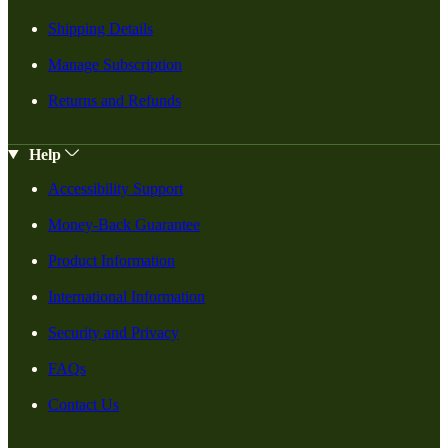
Shipping Details
Manage Subscription
Returns and Refunds
Help
Accessibility Support
Money-Back Guarantee
Product Information
International Information
Security and Privacy
FAQs
Contact Us