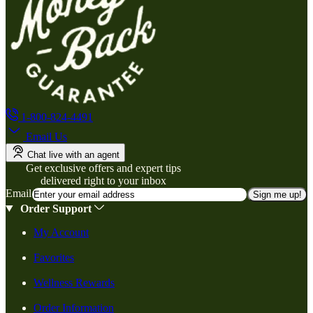
1-800-824-4491
Email Us
Chat live with an agent
Get exclusive offers and expert tips
delivered right to your inbox
Email
Sign me up!
Order Support
My Account
Favorites
Wellness Rewards
Order Information