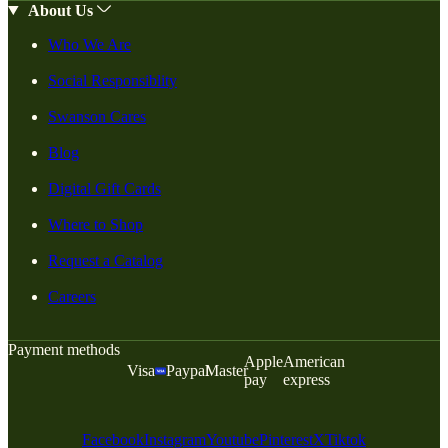
About Us
Who We Are
Social Responsiblity
Swanson Cares
Blog
Digital Gift Cards
Where to Shop
Request a Catalog
Careers
Payment methods
Apple
American
Visa
Paypal
Master
pay
express
Facebook
Instagram
Youtube
Pinterest
X
Tiktok