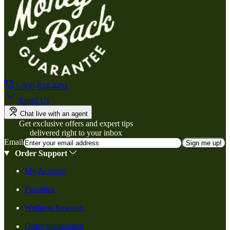
1-800-824-4491
Email Us
Chat live with an agent
Get exclusive offers and expert tips
delivered right to your inbox
Email
Sign me up!
Order Support
My Account
Favorites
Wellness Rewards
Order Information