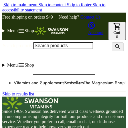
Skip to main menu
Skip to content
Skip to footer
Skip to
accessibility statement
Free shipping on orders $49+ | Need help?
Contact Us
Menu
Shop
Account
Cart
0
Search products
Menu
Shop
Vitamins and Supplements
Bestsellers
The Magnesium Shop
W
Skip to results list
Since 1969, Swanson has delivered world-class wellness grounded
in uncompromising integrity for both our products and our customer
service. Whether you prefer to call, email or chat, our in-house
experts are ready to help however you reach out.