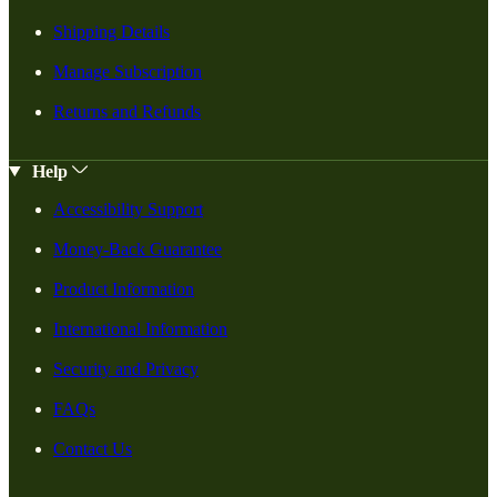
Shipping Details
Manage Subscription
Returns and Refunds
Help
Accessibility Support
Money-Back Guarantee
Product Information
International Information
Security and Privacy
FAQs
Contact Us