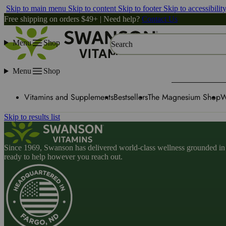
Skip to main menu
Skip to content
Skip to footer
Skip to accessibilit
Free shipping on orders $49+ | Need help?
Contact Us
Menu
Shop
Search
Menu
Shop
Vitamins and Supplements
Bestsellers
The Magnesium Shop
W
Skip to results list
Since 1969, Swanson has delivered world-class wellness grounded in u
ready to help however you reach out.