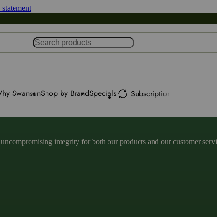
y statement
hy Swanson
Shop by Brand
Specials
Subscription
ncompromising integrity for both our products and our customer service