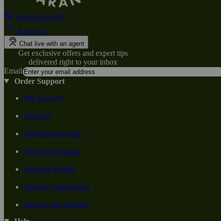
1-800-824-4491
Email Us
Chat live with an agent
Get exclusive offers and expert tips
delivered right to your inbox
Email
Order Support
My Account
Favorites
Wellness Rewards
Order Information
Shipping Details
Manage Subscription
Returns and Refunds