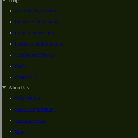
Help
Accessibility Support
Money-Back Guarantee
Product Information
International Information
Security and Privacy
FAQs
Contact Us
About Us
Who We Are
Social Responsiblity
Swanson Cares
Blog