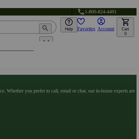
1-800-824-4491
Favorites
Account
Help
Cart
0
. Whether you prefer to call, email or chat, our in-house experts are