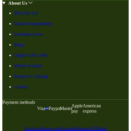
About Us
Who We Are
Social Responsiblity
Swanson Cares
Blog
Digital Gift Cards
Where to Shop
Request a Catalog
Careers
Payment methods
Apple
American
Visa
Paypal
Master
pay
express
Facebook
Instagram
Youtube
Pinterest
X
Tiktok