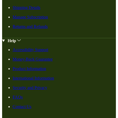
Shipping Details
Manage Subscription
Returns and Refunds
Help
Accessibility Support
Money-Back Guarantee
Product Information
International Information
Security and Privacy
FAQs
Contact Us