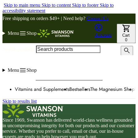
Skip to main menu
Skip to content
Skip to footer
Skip to
accessibility statement
Free shipping on orders $49+ | Need help?
Contact Us
Menu
Shop
Account
Cart
0
Search products
Menu
Shop
Vitamins and Supplements
Bestsellers
The Magnesium Shop
W
Skip to results list
Since 1969, Swanson has delivered world-class wellness grounded
in uncompromising integrity for both our products and our customer
service. Whether you prefer to call, email or chat, our in-house
experts are ready to help however you reach out.