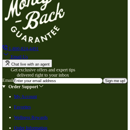
1-800-824-4491
Email Us
Chat live with an agent
Get exclusive offers and expert tips
delivered right to your inbox
Email
Sign me up!
Order Support
My Account
Favorites
Wellness Rewards
Order Information