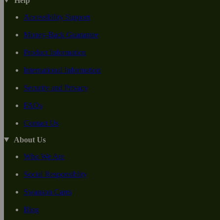
Help
Accessibility Support
Money-Back Guarantee
Product Information
International Information
Security and Privacy
FAQs
Contact Us
About Us
Who We Are
Social Responsiblity
Swanson Cares
Blog