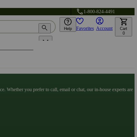
1-800-824-4491
Favorites
Account
Help
Cart
0
. Whether you prefer to call, email or chat, our in-house experts are