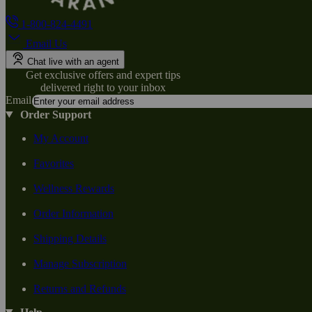
1-800-824-4491
Email Us
Chat live with an agent
Get exclusive offers and expert tips
delivered right to your inbox
Email
Order Support
My Account
Favorites
Wellness Rewards
Order Information
Shipping Details
Manage Subscription
Returns and Refunds