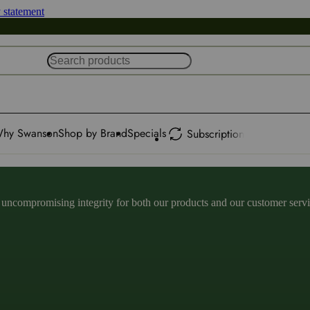
y statement
hy Swanson
Shop by Brand
Specials
Subscription
ncompromising integrity for both our products and our customer service