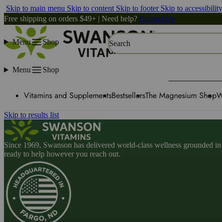
Skip to main menu
Skip to content
Skip to footer
Skip to accessibilit
Free shipping on orders $49+ | Need help?
Contact Us
Menu
Shop
Search
Menu
Shop
Vitamins and Supplements
Bestsellers
The Magnesium Shop
W
Skip to results list
Since 1969, Swanson has delivered world-class wellness grounded in u
ready to help however you reach out.