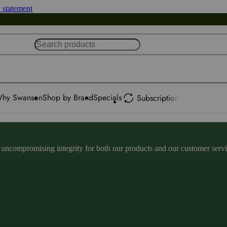
y statement
hy Swanson
Shop by Brand
Specials
Subscription
ncompromising integrity for both our products and our customer service