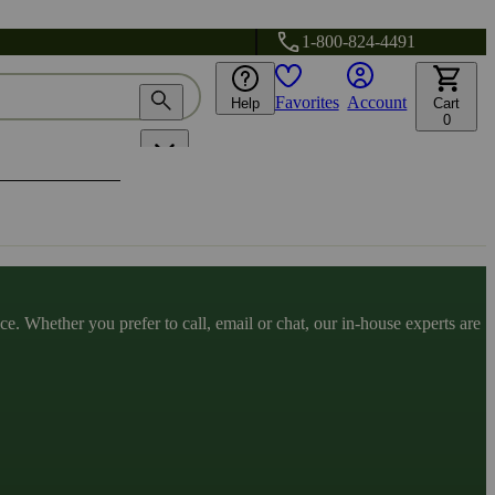
1-800-824-4491
Favorites
Account
Help
Cart
0
. Whether you prefer to call, email or chat, our in-house experts are