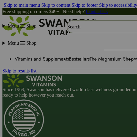
Skip to main menu
Skip to content
Skip to footer
Skip to accessibilit
Free shipping on orders $49+ | Need help?
Contact Us
Menu
Shop
Search
Menu
Shop
Vitamins and Supplements
Bestsellers
The Magnesium Shop
W
Skip to results list
Since 1969, Swanson has delivered world-class wellness grounded in u
ready to help however you reach out.