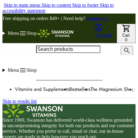
Skip to main menu
Skip to content
Skip to footer
Skip to
accessibility statement
Free shipping on orders $49+ | Need help?
Contact Us
Menu
Shop
Account
Cart
0
Search products
Menu
Shop
Vitamins and Supplements
Bestsellers
The Magnesium Shop
W
Skip to results list
Since 1969, Swanson has delivered world-class wellness grounded
in uncompromising integrity for both our products and our customer
service. Whether you prefer to call, email or chat, our in-house
experts are ready to help however you reach out.