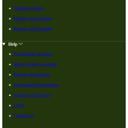
Shipping Details
Manage Subscription
Returns and Refunds
Help
Accessibility Support
Money-Back Guarantee
Product Information
International Information
Security and Privacy
FAQs
Contact Us