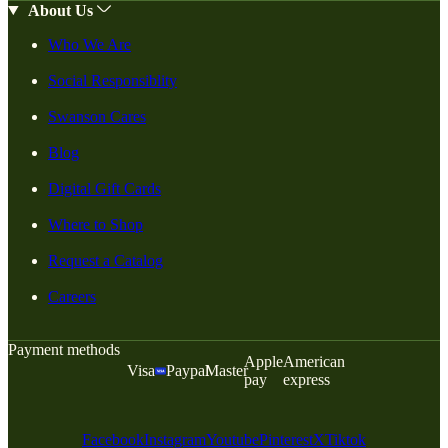
About Us
Who We Are
Social Responsiblity
Swanson Cares
Blog
Digital Gift Cards
Where to Shop
Request a Catalog
Careers
Payment methods
Apple
American
Visa
Paypal
Master
pay
express
Facebook
Instagram
Youtube
Pinterest
X
Tiktok