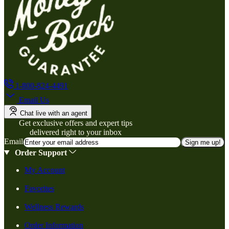
1-800-824-4491
Email Us
Chat live with an agent
Get exclusive offers and expert tips
delivered right to your inbox
Email
Sign me up!
Order Support
My Account
Favorites
Wellness Rewards
Order Information