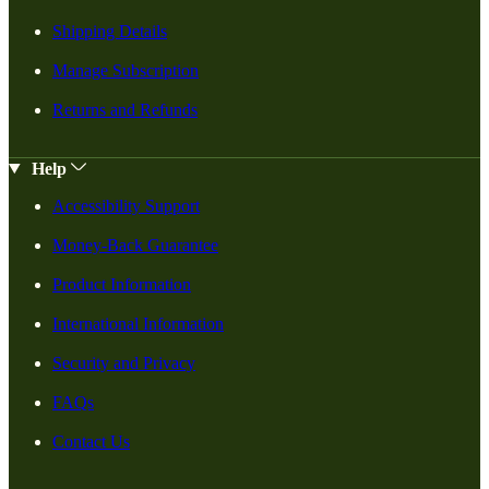
Shipping Details
Manage Subscription
Returns and Refunds
Help
Accessibility Support
Money-Back Guarantee
Product Information
International Information
Security and Privacy
FAQs
Contact Us