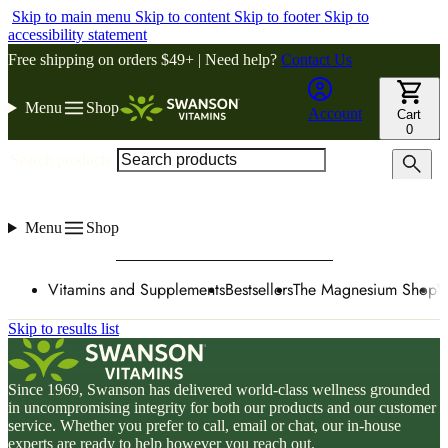
Skip to main menu
Skip to content
Skip to footer
Skip to
accessibility statement
Free shipping on orders $49+ | Need help?
Contact Us
Menu
Shop
Account
Cart
0
Search products
Menu
Shop
Vitamins and Supplements
Bestsellers
The Magnesium Shop
W
Skip to results list
Since 1969, Swanson has delivered world-class wellness grounded
in uncompromising integrity for both our products and our customer
service. Whether you prefer to call, email or chat, our in-house
experts are ready to help however you reach out.