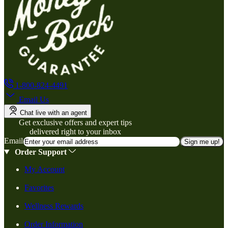
1-800-824-4491
Email Us
Chat live with an agent
Get exclusive offers and expert tips
delivered right to your inbox
Email
Sign me up!
Order Support
My Account
Favorites
Wellness Rewards
Order Information