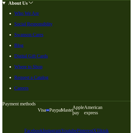
About Us
Who We Are
Social Responsiblity
Swanson Cares
Blog
Digital Gift Cards
Where to Shop
Request a Catalog
Careers
Payment methods
Apple
American
Visa
Paypal
Master
pay
express
Facebook
Instagram
Youtube
Pinterest
X
Tiktok