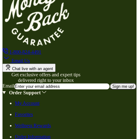
1-800-824-4491
Email Us
Chat live with an agent
Get exclusive offers and expert tips
delivered right to your inbox
Email
Sign me up!
Order Support
My Account
Favorites
Wellness Rewards
Order Information