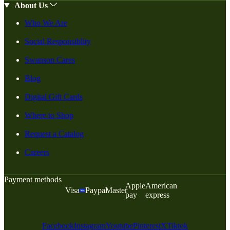
About Us
Who We Are
Social Responsiblity
Swanson Cares
Blog
Digital Gift Cards
Where to Shop
Request a Catalog
Careers
Payment methods
Apple
American
Visa
Paypal
Master
pay
express
Facebook
Instagram
Youtube
Pinterest
X
Tiktok