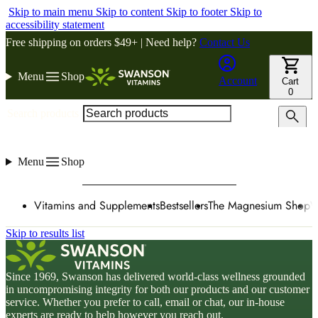
Skip to main menu
Skip to content
Skip to footer
Skip to
accessibility statement
Free shipping on orders $49+ | Need help?
Contact Us
Menu
Shop
Account
Cart
0
Search products
Menu
Shop
Vitamins and Supplements
Bestsellers
The Magnesium Shop
W
Skip to results list
Since 1969, Swanson has delivered world-class wellness grounded
in uncompromising integrity for both our products and our customer
service. Whether you prefer to call, email or chat, our in-house
experts are ready to help however you reach out.