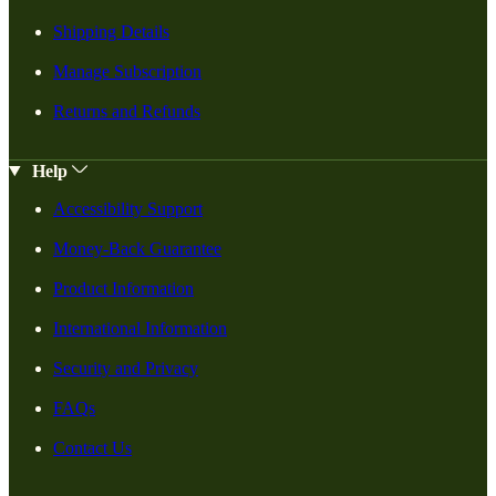
Shipping Details
Manage Subscription
Returns and Refunds
Help
Accessibility Support
Money-Back Guarantee
Product Information
International Information
Security and Privacy
FAQs
Contact Us