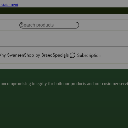
y statement
hy Swanson
Shop by Brand
Specials
Subscription
ncompromising integrity for both our products and our customer service