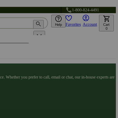
1-800-824-4491
Favorites
Account
Help
Cart
0
. Whether you prefer to call, email or chat, our in-house experts are