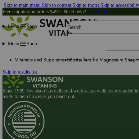
Skip to main menu
Skip to content
Skip to footer
Skip to accessibilit
Free shipping on orders $49+ | Need help?
Contact Us
Menu
Shop
Search
Menu
Shop
Vitamins and Supplements
Bestsellers
The Magnesium Shop
W
Skip to results list
Since 1969, Swanson has delivered world-class wellness grounded in u
ready to help however you reach out.