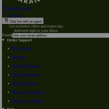
1-800-824-4491
Email Us
Chat live with an agent
Get exclusive offers and expert tips
delivered right to your inbox
Email
Order Support
My Account
Favorites
Wellness Rewards
Order Information
Shipping Details
Manage Subscription
Returns and Refunds