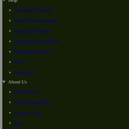
Help
Accessibility Support
Money-Back Guarantee
Product Information
International Information
Security and Privacy
FAQs
Contact Us
About Us
Who We Are
Social Responsiblity
Swanson Cares
Blog