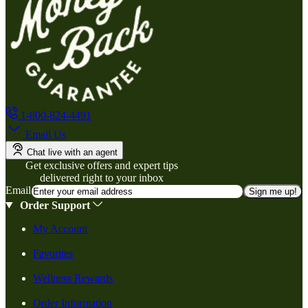
1-800-824-4491
Email Us
Chat live with an agent
Get exclusive offers and expert tips
delivered right to your inbox
Email
Sign me up!
Order Support
My Account
Favorites
Wellness Rewards
Order Information