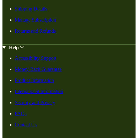
Shipping Details
Manage Subscription
Returns and Refunds
Help
Accessibility Support
Money-Back Guarantee
Product Information
International Information
Security and Privacy
FAQs
Contact Us