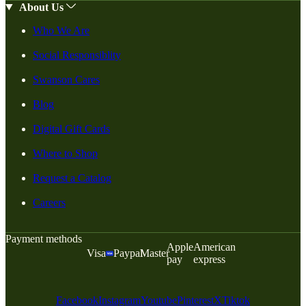
About Us
Who We Are
Social Responsiblity
Swanson Cares
Blog
Digital Gift Cards
Where to Shop
Request a Catalog
Careers
Payment methods
Apple
American
Visa
Paypal
Master
pay
express
Facebook
Instagram
Youtube
Pinterest
X
Tiktok