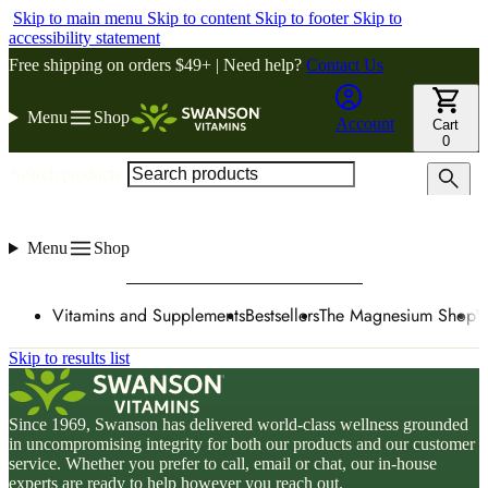
Skip to main menu
Skip to content
Skip to footer
Skip to
accessibility statement
Free shipping on orders $49+ | Need help?
Contact Us
Menu
Shop
Account
Cart
0
Search products
Menu
Shop
Vitamins and Supplements
Bestsellers
The Magnesium Shop
W
Skip to results list
Since 1969, Swanson has delivered world-class wellness grounded
in uncompromising integrity for both our products and our customer
service. Whether you prefer to call, email or chat, our in-house
experts are ready to help however you reach out.