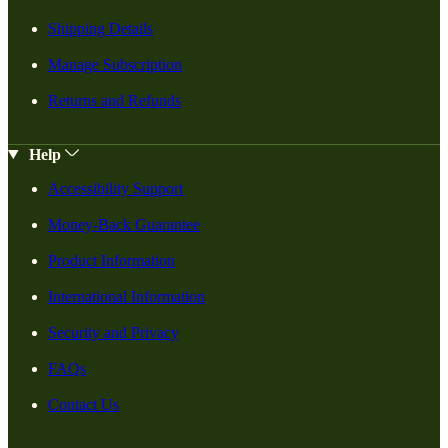
Shipping Details
Manage Subscription
Returns and Refunds
Help
Accessibility Support
Money-Back Guarantee
Product Information
International Information
Security and Privacy
FAQs
Contact Us