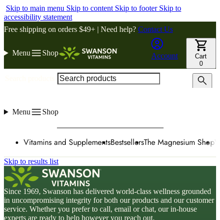
Skip to main menu
Skip to content
Skip to footer
Skip to
accessibility statement
Free shipping on orders $49+ | Need help?
Contact Us
Menu
Shop
Account
Cart
0
Search products
Menu
Shop
Vitamins and Supplements
Bestsellers
The Magnesium Shop
W
Skip to results list
Since 1969, Swanson has delivered world-class wellness grounded
in uncompromising integrity for both our products and our customer
service. Whether you prefer to call, email or chat, our in-house
experts are ready to help however you reach out.