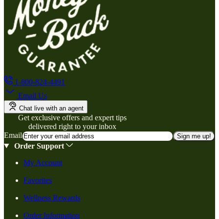
1-800-824-4491
Email Us
Chat live with an agent
Get exclusive offers and expert tips
delivered right to your inbox
Email
Sign me up!
Order Support
My Account
Favorites
Wellness Rewards
Order Information