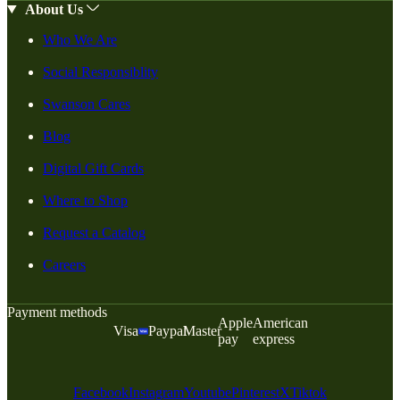
About Us
Who We Are
Social Responsiblity
Swanson Cares
Blog
Digital Gift Cards
Where to Shop
Request a Catalog
Careers
Payment methods
Apple
American
Visa
Paypal
Master
pay
express
Facebook
Instagram
Youtube
Pinterest
X
Tiktok