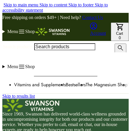
Skip to main menu
Skip to content
Skip to footer
Skip to
accessibility statement
Free shipping on orders $49+ | Need help?
Contact Us
Menu
Shop
Account
Cart
0
Search products
Menu
Shop
Vitamins and Supplements
Bestsellers
The Magnesium Shop
W
Skip to results list
Since 1969, Swanson has delivered world-class wellness grounded
in uncompromising integrity for both our products and our customer
service. Whether you prefer to call, email or chat, our in-house
experts are ready to help however you reach out.