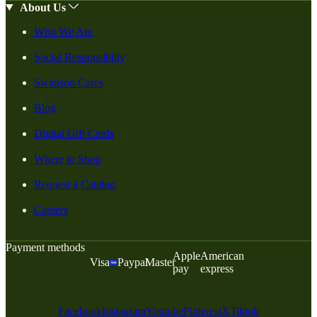
About Us
Who We Are
Social Responsiblity
Swanson Cares
Blog
Digital Gift Cards
Where to Shop
Request a Catalog
Careers
Payment methods
Apple
American
Visa
Paypal
Master
pay
express
Facebook
Instagram
Youtube
Pinterest
X
Tiktok