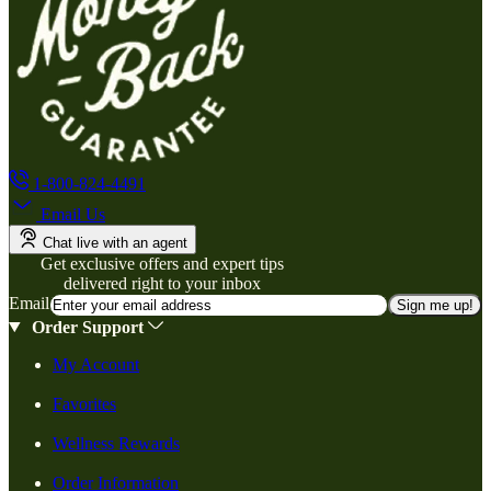
1-800-824-4491
Email Us
Chat live with an agent
Get exclusive offers and expert tips
delivered right to your inbox
Email
Sign me up!
Order Support
My Account
Favorites
Wellness Rewards
Order Information