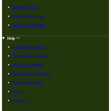
Shipping Details
Manage Subscription
Returns and Refunds
Help
Accessibility Support
Money-Back Guarantee
Product Information
International Information
Security and Privacy
FAQs
Contact Us