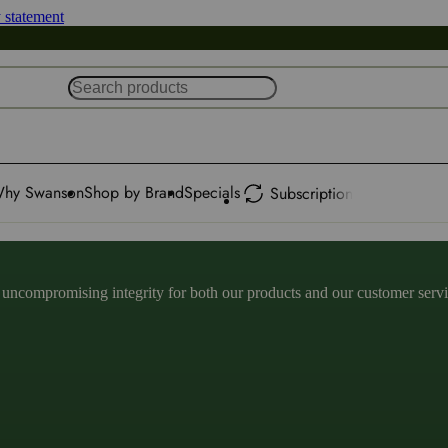
y statement
hy Swanson
Shop by Brand
Specials
Subscription
ncompromising integrity for both our products and our customer service