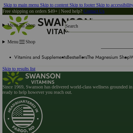
Skip to main menu
Skip to content
Skip to footer
Skip to accessibilit
Free shipping on orders $49+ | Need help?
Contact Us
Menu
Shop
Search
Menu
Shop
Vitamins and Supplements
Bestsellers
The Magnesium Shop
W
Skip to results list
Since 1969, Swanson has delivered world-class wellness grounded in u
ready to help however you reach out.