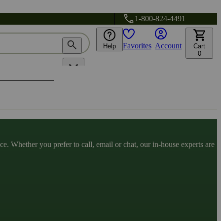
1-800-824-4491
Favorites
Account
Help
Cart
0
. Whether you prefer to call, email or chat, our in-house experts are