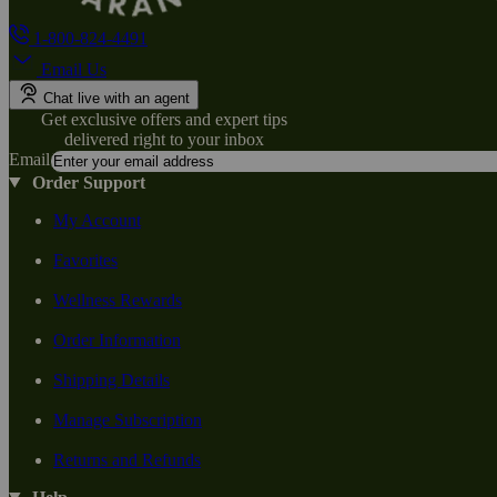
1-800-824-4491
Email Us
Chat live with an agent
Get exclusive offers and expert tips
delivered right to your inbox
Email
Order Support
My Account
Favorites
Wellness Rewards
Order Information
Shipping Details
Manage Subscription
Returns and Refunds