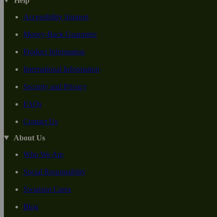
Help
Accessibility Support
Money-Back Guarantee
Product Information
International Information
Security and Privacy
FAQs
Contact Us
About Us
Who We Are
Social Responsiblity
Swanson Cares
Blog