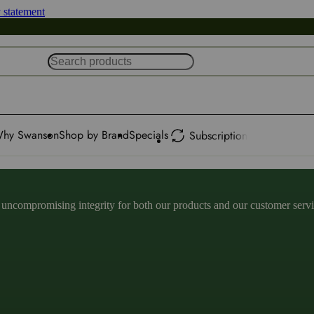
y statement
hy Swanson
Shop by Brand
Specials
Subscription
ncompromising integrity for both our products and our customer service