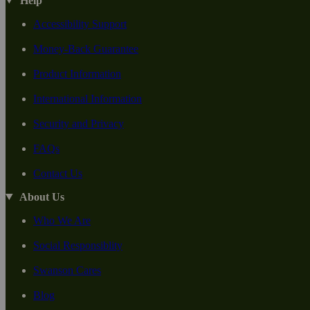
Help
Accessibility Support
Money-Back Guarantee
Product Information
International Information
Security and Privacy
FAQs
Contact Us
About Us
Who We Are
Social Responsiblity
Swanson Cares
Blog