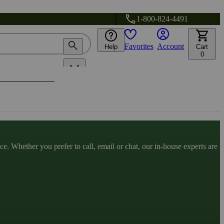
1-800-824-4491
Favorites
Account
Help
Cart
0
. Whether you prefer to call, email or chat, our in-house experts are