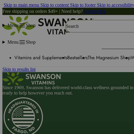
Skip to main menu
Skip to content
Skip to footer
Skip to accessibilit
Free shipping on orders $49+ | Need help?
Contact Us
Menu
Shop
Search
Menu
Shop
Vitamins and Supplements
Bestsellers
The Magnesium Shop
W
Skip to results list
Since 1969, Swanson has delivered world-class wellness grounded in u
ready to help however you reach out.