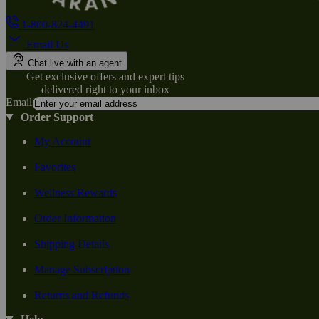
1-800-824-4491
Email Us
Chat live with an agent
Get exclusive offers and expert tips
delivered right to your inbox
Email
Order Support
My Account
Favorites
Wellness Rewards
Order Information
Shipping Details
Manage Subscription
Returns and Refunds