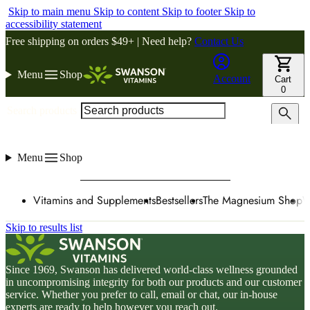
Skip to main menu
Skip to content
Skip to footer
Skip to
accessibility statement
Free shipping on orders $49+ | Need help?
Contact Us
Menu
Shop
Account
Cart
0
Search products
Menu
Shop
Vitamins and Supplements
Bestsellers
The Magnesium Shop
W
Skip to results list
Since 1969, Swanson has delivered world-class wellness grounded
in uncompromising integrity for both our products and our customer
service. Whether you prefer to call, email or chat, our in-house
experts are ready to help however you reach out.