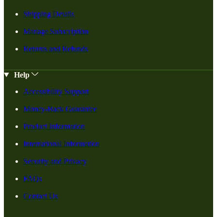
Shipping Details
Manage Subscription
Returns and Refunds
Help
Accessibility Support
Money-Back Guarantee
Product Information
International Information
Security and Privacy
FAQs
Contact Us