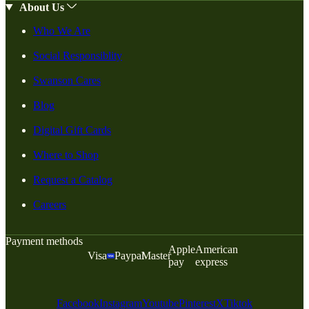
About Us
Who We Are
Social Responsiblity
Swanson Cares
Blog
Digital Gift Cards
Where to Shop
Request a Catalog
Careers
Payment methods
Apple
American
Visa
Paypal
Master
pay
express
Facebook
Instagram
Youtube
Pinterest
X
Tiktok