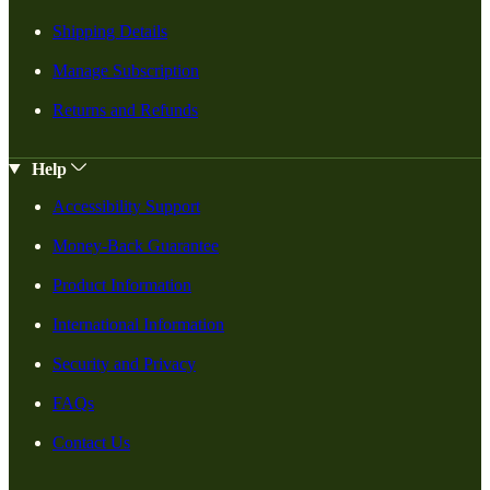
Shipping Details
Manage Subscription
Returns and Refunds
Help
Accessibility Support
Money-Back Guarantee
Product Information
International Information
Security and Privacy
FAQs
Contact Us