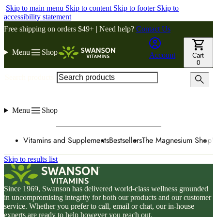
Skip to main menu
Skip to content
Skip to footer
Skip to
accessibility statement
Free shipping on orders $49+ | Need help?
Contact Us
Menu
Shop
Account
Cart
0
Search products
Menu
Shop
Vitamins and Supplements
Bestsellers
The Magnesium Shop
W
Skip to results list
Since 1969, Swanson has delivered world-class wellness grounded
in uncompromising integrity for both our products and our customer
service. Whether you prefer to call, email or chat, our in-house
experts are ready to help however you reach out.