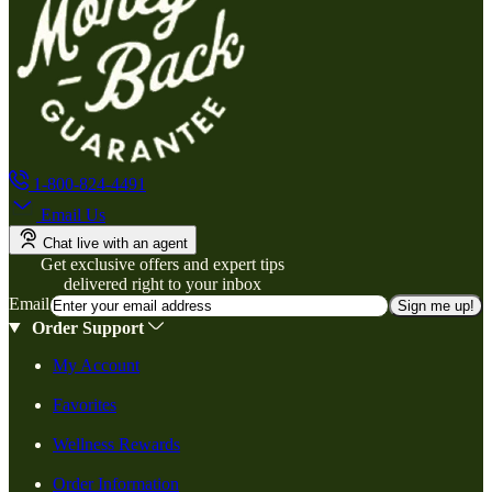
1-800-824-4491
Email Us
Chat live with an agent
Get exclusive offers and expert tips
delivered right to your inbox
Email
Sign me up!
Order Support
My Account
Favorites
Wellness Rewards
Order Information