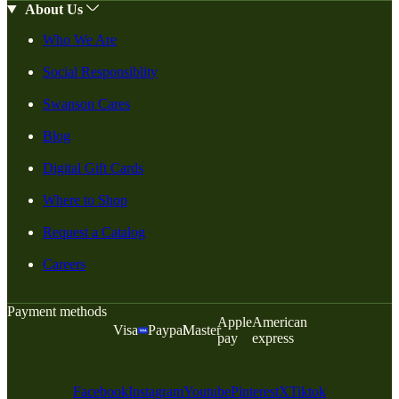
About Us
Who We Are
Social Responsiblity
Swanson Cares
Blog
Digital Gift Cards
Where to Shop
Request a Catalog
Careers
Payment methods
Apple
American
Visa
Paypal
Master
pay
express
Facebook
Instagram
Youtube
Pinterest
X
Tiktok