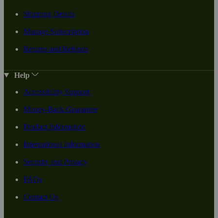
Shipping Details
Manage Subscription
Returns and Refunds
Help
Accessibility Support
Money-Back Guarantee
Product Information
International Information
Security and Privacy
FAQs
Contact Us