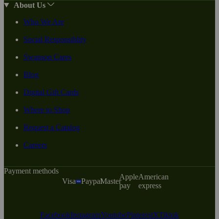
About Us
Who We Are
Social Responsiblity
Swanson Cares
Blog
Digital Gift Cards
Where to Shop
Request a Catalog
Careers
Payment methods
Apple
American
Visa
Paypal
Master
pay
express
Facebook
Instagram
Youtube
Pinterest
X
Tiktok