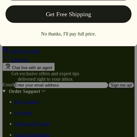
1-800-824-4491
Email Us
Chat live with an agent
Get exclusive offers and expert tips
delivered right to your inbox
Email
Sign me up!
Order Support
My Account
Favorites
Wellness Rewards
Order Information