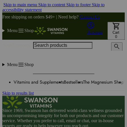
Skip to main menu
Skip to content
Skip to footer
Skip to
accessibility statement
Free shipping on orders $49+ | Need help?
Contact Us
Menu
Shop
Account
Cart
0
Search products
Menu
Shop
Vitamins and Supplements
Bestsellers
The Magnesium Shop
W
Skip to results list
Since 1969, Swanson has delivered world-class wellness grounded
in uncompromising integrity for both our products and our customer
service. Whether you prefer to call, email or chat, our in-house
experts are ready to help however you reach out.