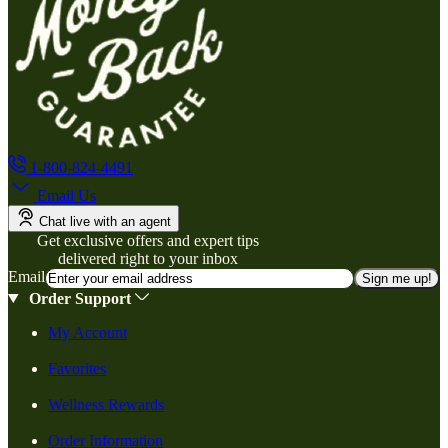
1-800-824-4491
Email Us
Chat live with an agent
Get exclusive offers and expert tips
delivered right to your inbox
Email
Sign me up!
Order Support
My Account
Favorites
Wellness Rewards
Order Information