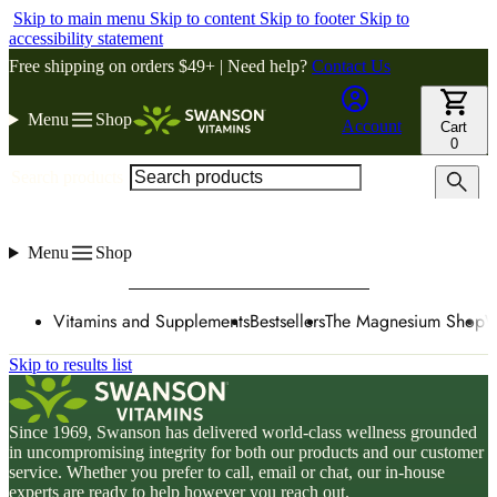
Skip to main menu
Skip to content
Skip to footer
Skip to
accessibility statement
Free shipping on orders $49+ | Need help?
Contact Us
Menu
Shop
Account
Cart
0
Search products
Menu
Shop
Vitamins and Supplements
Bestsellers
The Magnesium Shop
W
Skip to results list
Since 1969, Swanson has delivered world-class wellness grounded
in uncompromising integrity for both our products and our customer
service. Whether you prefer to call, email or chat, our in-house
experts are ready to help however you reach out.