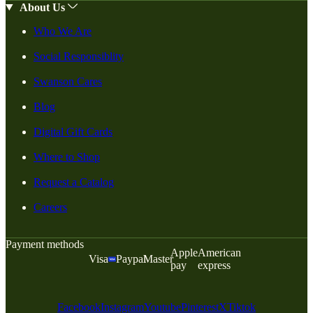
About Us
Who We Are
Social Responsiblity
Swanson Cares
Blog
Digital Gift Cards
Where to Shop
Request a Catalog
Careers
Payment methods
Apple
American
Visa
Paypal
Master
pay
express
Facebook
Instagram
Youtube
Pinterest
X
Tiktok