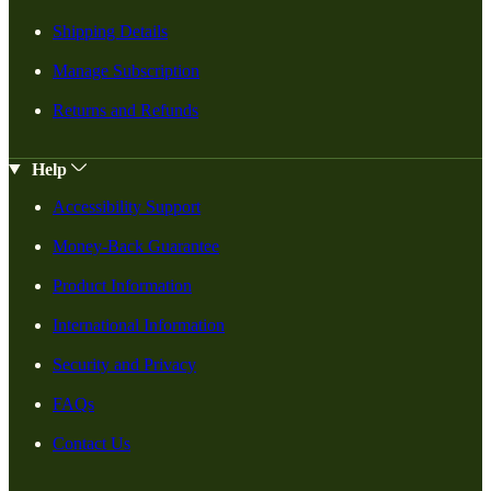
Shipping Details
Manage Subscription
Returns and Refunds
Help
Accessibility Support
Money-Back Guarantee
Product Information
International Information
Security and Privacy
FAQs
Contact Us