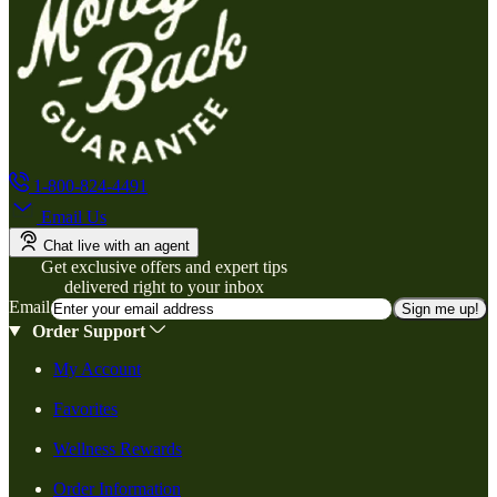
1-800-824-4491
Email Us
Chat live with an agent
Get exclusive offers and expert tips
delivered right to your inbox
Email
Sign me up!
Order Support
My Account
Favorites
Wellness Rewards
Order Information