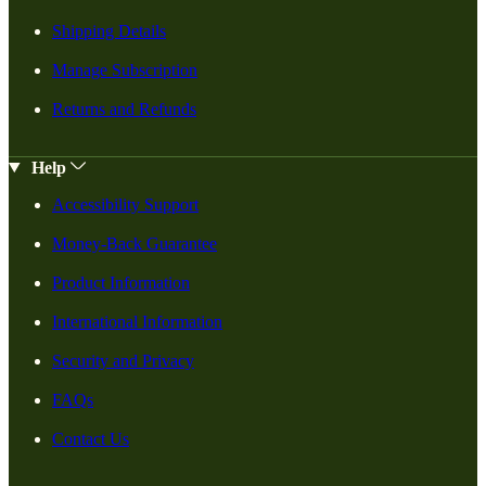
Shipping Details
Manage Subscription
Returns and Refunds
Help
Accessibility Support
Money-Back Guarantee
Product Information
International Information
Security and Privacy
FAQs
Contact Us