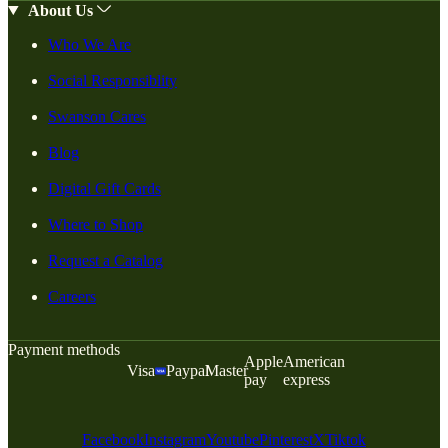
About Us
Who We Are
Social Responsiblity
Swanson Cares
Blog
Digital Gift Cards
Where to Shop
Request a Catalog
Careers
Payment methods
Apple
American
Visa
Paypal
Master
pay
express
Facebook
Instagram
Youtube
Pinterest
X
Tiktok