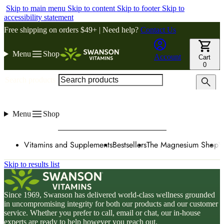
Skip to main menu
Skip to content
Skip to footer
Skip to
accessibility statement
Free shipping on orders $49+ | Need help?
Contact Us
Menu
Shop
Account
Cart
0
Search products
Menu
Shop
Vitamins and Supplements
Bestsellers
The Magnesium Shop
W
Skip to results list
Since 1969, Swanson has delivered world-class wellness grounded
in uncompromising integrity for both our products and our customer
service. Whether you prefer to call, email or chat, our in-house
experts are ready to help however you reach out.