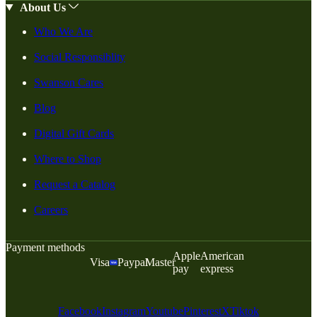
About Us
Who We Are
Social Responsiblity
Swanson Cares
Blog
Digital Gift Cards
Where to Shop
Request a Catalog
Careers
Payment methods
Apple
American
Visa
Paypal
Master
pay
express
Facebook
Instagram
Youtube
Pinterest
X
Tiktok