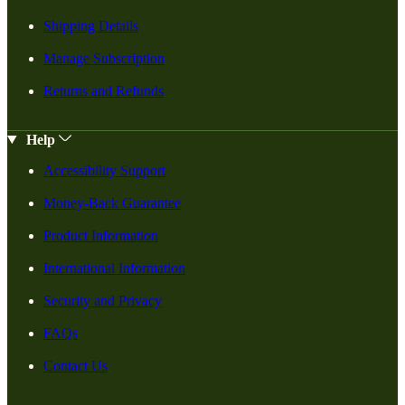
Shipping Details
Manage Subscription
Returns and Refunds
Help
Accessibility Support
Money-Back Guarantee
Product Information
International Information
Security and Privacy
FAQs
Contact Us