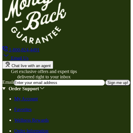
1-800-824-4491
Email Us
Chat live with an agent
Get exclusive offers and expert tips
delivered right to your inbox
Email
Sign me up!
Order Support
My Account
Favorites
Wellness Rewards
Order Information