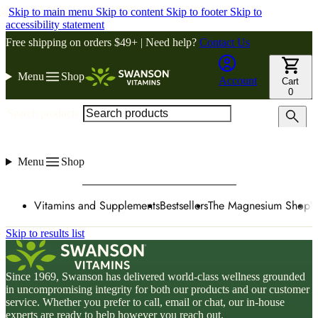
Skip to main menu
Skip to content
Skip to footer
Skip to
accessibility statement
Free shipping on orders $49+ | Need help?
Contact Us
Menu
Shop
Account
Cart
0
Search products
Menu
Shop
Vitamins and Supplements
Bestsellers
The Magnesium Shop
W
Skip to results list
Since 1969, Swanson has delivered world-class wellness grounded
in uncompromising integrity for both our products and our customer
service. Whether you prefer to call, email or chat, our in-house
experts are ready to help however you reach out.