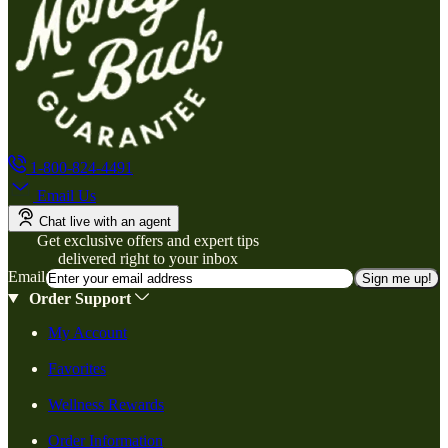
1-800-824-4491
Email Us
Chat live with an agent
Get exclusive offers and expert tips
delivered right to your inbox
Email
Sign me up!
Order Support
My Account
Favorites
Wellness Rewards
Order Information