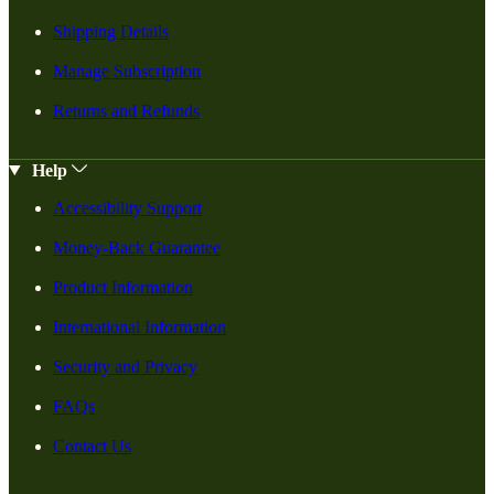
Shipping Details
Manage Subscription
Returns and Refunds
Help
Accessibility Support
Money-Back Guarantee
Product Information
International Information
Security and Privacy
FAQs
Contact Us