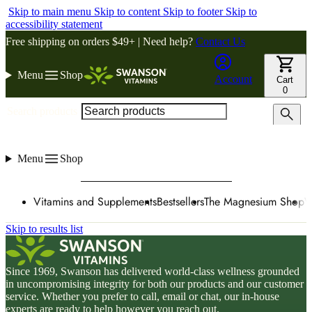
Skip to main menu
Skip to content
Skip to footer
Skip to
accessibility statement
Free shipping on orders $49+ | Need help?
Contact Us
Menu
Shop
Account
Cart
0
Search products
Menu
Shop
Vitamins and Supplements
Bestsellers
The Magnesium Shop
W
Skip to results list
Since 1969, Swanson has delivered world-class wellness grounded
in uncompromising integrity for both our products and our customer
service. Whether you prefer to call, email or chat, our in-house
experts are ready to help however you reach out.