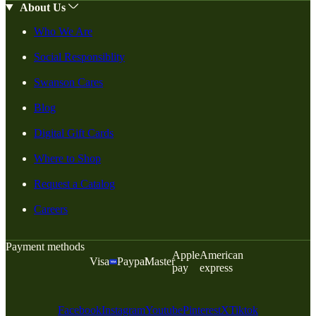
About Us
Who We Are
Social Responsiblity
Swanson Cares
Blog
Digital Gift Cards
Where to Shop
Request a Catalog
Careers
Payment methods
Apple
American
Visa
Paypal
Master
pay
express
Facebook
Instagram
Youtube
Pinterest
X
Tiktok