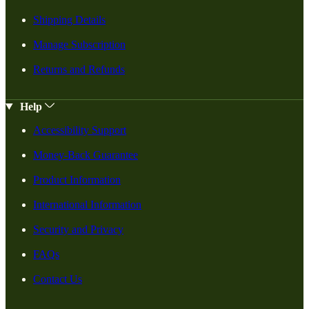
Shipping Details
Manage Subscription
Returns and Refunds
Help
Accessibility Support
Money-Back Guarantee
Product Information
International Information
Security and Privacy
FAQs
Contact Us