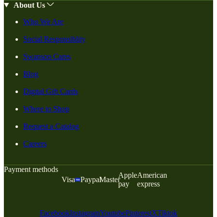
About Us
Who We Are
Social Responsiblity
Swanson Cares
Blog
Digital Gift Cards
Where to Shop
Request a Catalog
Careers
Payment methods
Apple
American
Visa
Paypal
Master
pay
express
Facebook
Instagram
Youtube
Pinterest
X
Tiktok