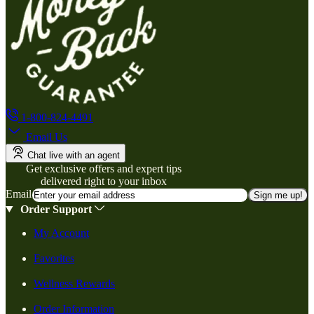
1-800-824-4491
Email Us
Chat live with an agent
Get exclusive offers and expert tips
delivered right to your inbox
Email
Sign me up!
Order Support
My Account
Favorites
Wellness Rewards
Order Information