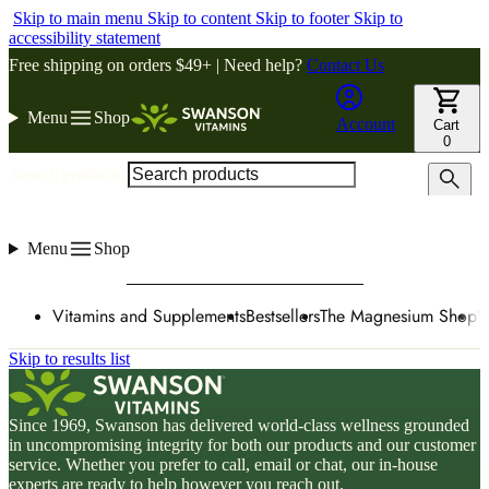
Skip to main menu
Skip to content
Skip to footer
Skip to
accessibility statement
Free shipping on orders $49+ | Need help?
Contact Us
Menu
Shop
Account
Cart
0
Search products
Menu
Shop
Vitamins and Supplements
Bestsellers
The Magnesium Shop
W
Skip to results list
Since 1969, Swanson has delivered world-class wellness grounded
in uncompromising integrity for both our products and our customer
service. Whether you prefer to call, email or chat, our in-house
experts are ready to help however you reach out.