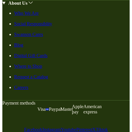
About Us
Who We Are
Social Responsiblity
Swanson Cares
Blog
Digital Gift Cards
Where to Shop
Request a Catalog
Careers
Payment methods
Apple
American
Visa
Paypal
Master
pay
express
Facebook
Instagram
Youtube
Pinterest
X
Tiktok