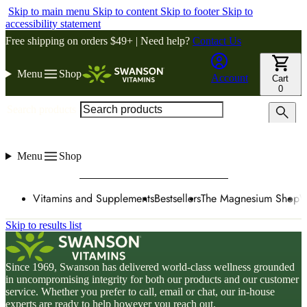
Skip to main menu
Skip to content
Skip to footer
Skip to
accessibility statement
Free shipping on orders $49+ | Need help?
Contact Us
Menu
Shop
Account
Cart
0
Search products
Menu
Shop
Vitamins and Supplements
Bestsellers
The Magnesium Shop
W
Skip to results list
Since 1969, Swanson has delivered world-class wellness grounded
in uncompromising integrity for both our products and our customer
service. Whether you prefer to call, email or chat, our in-house
experts are ready to help however you reach out.