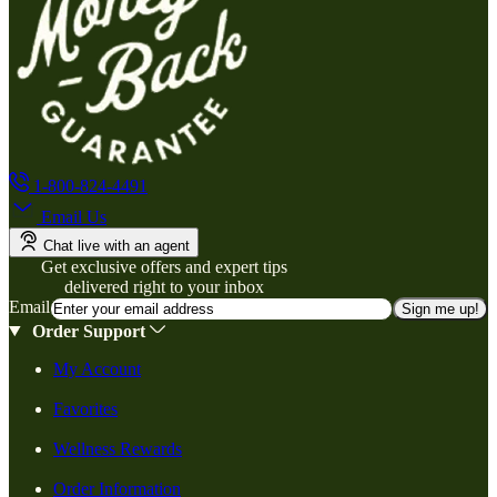
1-800-824-4491
Email Us
Chat live with an agent
Get exclusive offers and expert tips
delivered right to your inbox
Email
Sign me up!
Order Support
My Account
Favorites
Wellness Rewards
Order Information