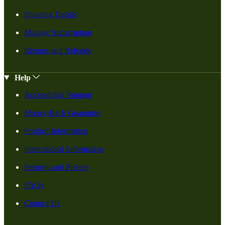
Shipping Details
Manage Subscription
Returns and Refunds
Help
Accessibility Support
Money-Back Guarantee
Product Information
International Information
Security and Privacy
FAQs
Contact Us