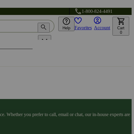
1-800-824-4491
Favorites
Account
Help
Cart
0
. Whether you prefer to call, email or chat, our in-house experts are