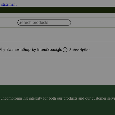
y statement
hy Swanson
Shop by Brand
Specials
Subscription
ncompromising integrity for both our products and our customer service