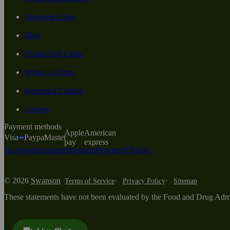
Swanson Cares
Blog
Digital Gift Cards
Where to Shop
Request a Catalog
Careers
Payment methods
Apple
American
Visa
Paypal
Master
pay
express
Facebook
Instagram
Youtube
Pinterest
X
Tiktok
© 2026
Swanson
Terms of Service
Privacy Policy
Sitemap
These statements have not been evaluated by the Food and Drug Adminis