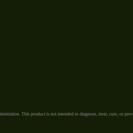
tration. This product is not intended to diagnose, treat, cure, or prev