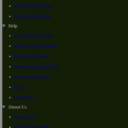
Manage Subscription
Returns and Refunds
Help
Accessibility Support
Money-Back Guarantee
Product Information
International Information
Security and Privacy
FAQs
Contact Us
About Us
Who We Are
Social Responsiblity