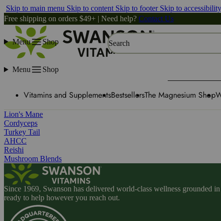
Skip to main menu
Skip to content
Skip to footer
Skip to accessibilit
Free shipping on orders $49+ | Need help?
Contact Us
Menu
Shop
Search
Menu
Shop
Vitamins and Supplements
Bestsellers
The Magnesium Shop
W
Lion's Mane
Cordyceps
Turkey Tail
AHCC
Reishi
Mushroom Blends
Since 1969, Swanson has delivered world-class wellness grounded in u
ready to help however you reach out.