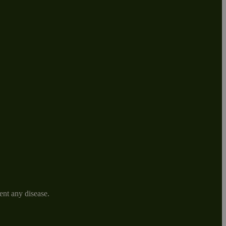
ent any disease.