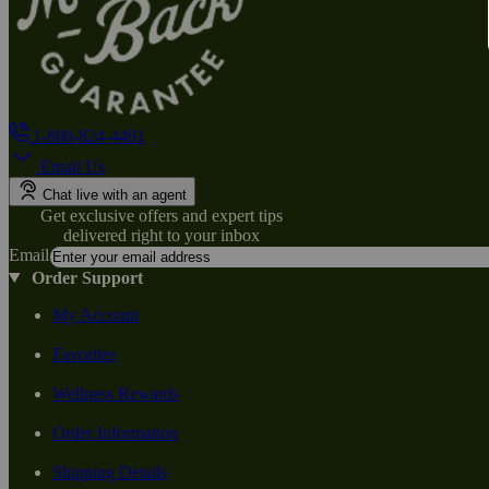
1-800-824-4491
Email Us
Chat live with an agent
Get exclusive offers and expert tips
delivered right to your inbox
Email
Order Support
My Account
Favorites
Wellness Rewards
Order Information
Shipping Details