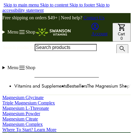
Skip to main menu
Skip to content
Skip to footer
Skip to
accessibility statement
Free shipping on orders $49+ | Need help?
Contact Us
Menu
Shop
Account
Cart
0
Search products
Menu
Shop
Vitamins and Supplements
Bestsellers
The Magnesium Shop
W
Magnesium Glycinate
Triple Magnesium Complex
Magnesium L-Threonate
Magnesium Powder
Magnesium Citrate
Magnesium Complex
Where To Start? Learn More