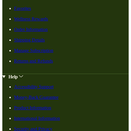
Favorites
Wellness Rewards
Order Information
Shipping Details
Manage Subscription
Returns and Refunds
Help
Accessibility Support
Money-Back Guarantee
Product Information
International Information
Security and Privacy