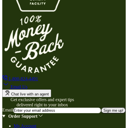
1-800-824-4491
Email Us
Chat live with an agent
Get exclusive offers and expert tips
delivered right to your inbox
Email
Sign me up!
Order Support
My Account