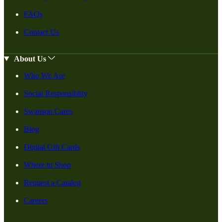
FAQs
Contact Us
About Us
Who We Are
Social Responsiblity
Swanson Cares
Blog
Digital Gift Cards
Where to Shop
Request a Catalog
Careers