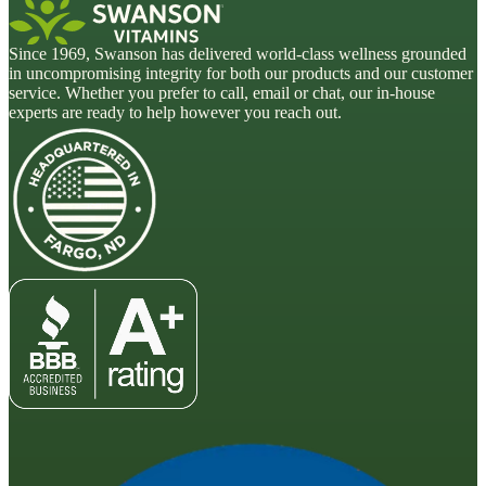
Since 1969, Swanson has delivered world-class wellness grounded
in uncompromising integrity for both our products and our customer
service. Whether you prefer to call, email or chat, our in-house
experts are ready to help however you reach out.