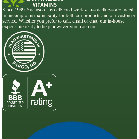
Since 1969, Swanson has delivered world-class wellness grounded
in uncompromising integrity for both our products and our customer
service. Whether you prefer to call, email or chat, our in-house
experts are ready to help however you reach out.