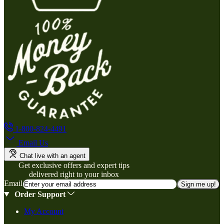
1-800-824-4491
Email Us
Chat live with an agent
Get exclusive offers and expert tips
delivered right to your inbox
Email
Sign me up!
Order Support
My Account