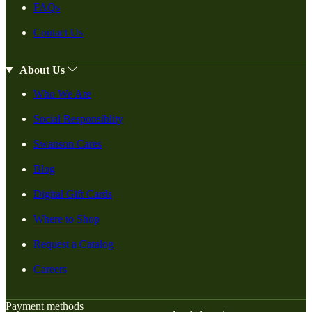
FAQs
Contact Us
About Us
Who We Are
Social Responsiblity
Swanson Cares
Blog
Digital Gift Cards
Where to Shop
Request a Catalog
Careers
Payment methods