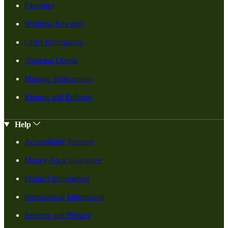
Favorites
Wellness Rewards
Order Information
Shipping Details
Manage Subscription
Returns and Refunds
Help
Accessibility Support
Money-Back Guarantee
Product Information
International Information
Security and Privacy