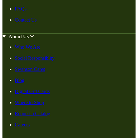
FAQs
Contact Us
About Us
Who We Are
Social Responsiblity
Swanson Cares
Blog
Digital Gift Cards
Where to Shop
Request a Catalog
Careers