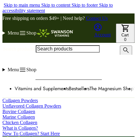
Skip to main menu
Skip to content
Skip to footer
Skip to
accessibility statement
Free shipping on orders $49+ | Need help?
Contact Us
Menu
Shop
Account
Cart
0
Search products
Menu
Shop
Vitamins and Supplements
Bestsellers
The Magnesium Shop
W
Collagen Powders
Unflavored Collagen Powders
Bovine Collagen
Marine Collagen
Chicken Collagen
What is Collagen?
New To Collagen? Start Here