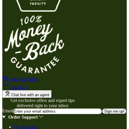
1-800-824-4491
Email Us
Chat live with an agent
Get exclusive offers and expert tips
delivered right to your inbox
Email
Sign me up!
Order Support
My Account