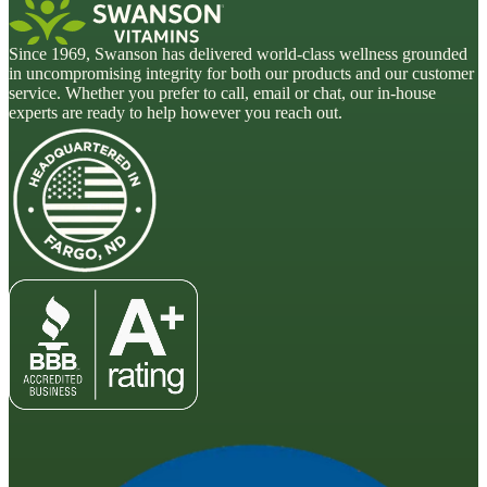
Since 1969, Swanson has delivered world-class wellness grounded
in uncompromising integrity for both our products and our customer
service. Whether you prefer to call, email or chat, our in-house
experts are ready to help however you reach out.