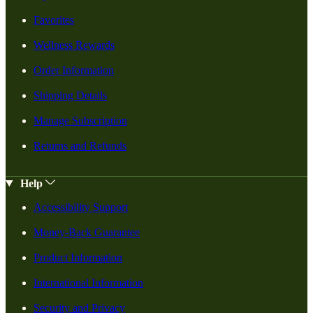
Favorites
Wellness Rewards
Order Information
Shipping Details
Manage Subscription
Returns and Refunds
Help
Accessibility Support
Money-Back Guarantee
Product Information
International Information
Security and Privacy