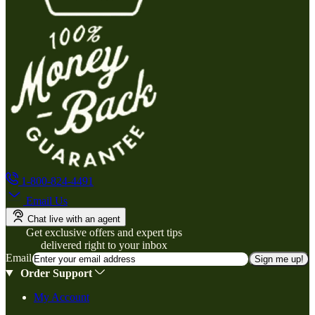
1-800-824-4491
Email Us
Chat live with an agent
Get exclusive offers and expert tips
delivered right to your inbox
Email
Sign me up!
Order Support
My Account