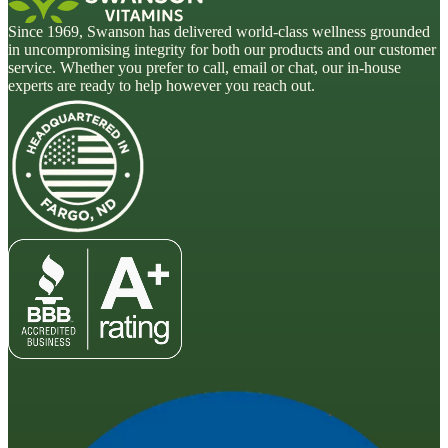
Since 1969, Swanson has delivered world-class wellness grounded
in uncompromising integrity for both our products and our customer
service. Whether you prefer to call, email or chat, our in-house
experts are ready to help however you reach out.