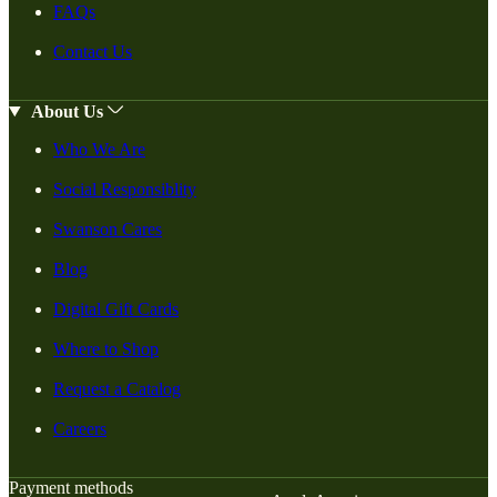
FAQs
Contact Us
About Us
Who We Are
Social Responsiblity
Swanson Cares
Blog
Digital Gift Cards
Where to Shop
Request a Catalog
Careers
Payment methods