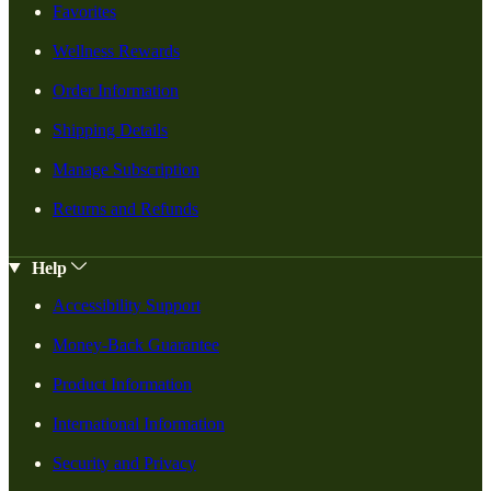
Favorites
Wellness Rewards
Order Information
Shipping Details
Manage Subscription
Returns and Refunds
Help
Accessibility Support
Money-Back Guarantee
Product Information
International Information
Security and Privacy