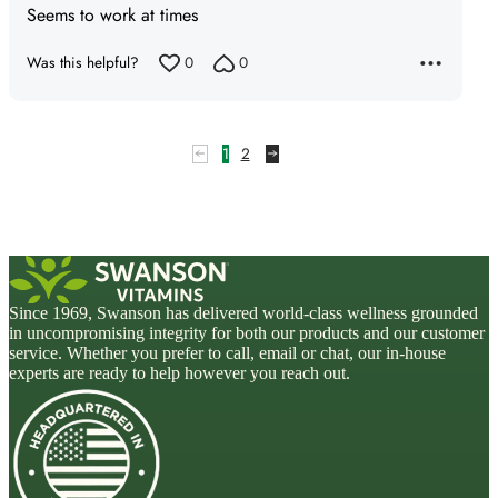
Seems to work at times
out
of
Was this helpful?
0
0
5
1
2
Since 1969, Swanson has delivered world-class wellness grounded
in uncompromising integrity for both our products and our customer
service. Whether you prefer to call, email or chat, our in-house
experts are ready to help however you reach out.