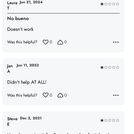
Jun 21, 2024
Laura
Rated
T
1
No bueno
out
of
Doesn't work
5
Was this helpful?
0
0
Jun 11, 2023
Jan
Rated
A
1
Didn't help AT ALL!
out
of
Was this helpful?
0
0
5
Dec 2, 2021
Steve
Rated
E
1