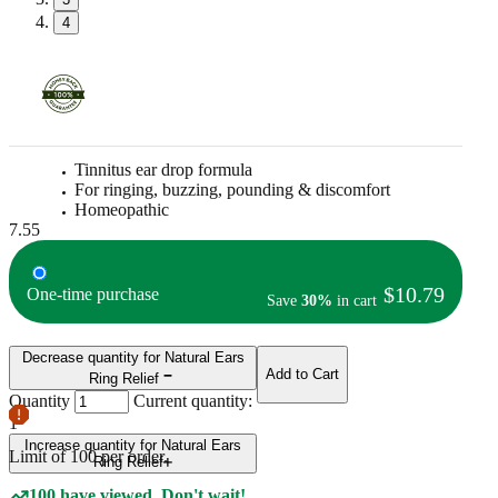
4
Tinnitus ear drop formula
For ringing, buzzing, pounding & discomfort
Homeopathic
7.55
$10.79
One-time purchase
Save
30%
in cart
Decrease quantity for Natural Ears
Add to Cart
Ring Relief
Quantity
Current quantity:
1
Increase quantity for Natural Ears
Limit of
100
per order.
Ring Relief
100 have viewed. Don't wait!