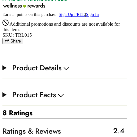
Earn
...
points
on this purchase
Sign Up FREE
|
Sign In
Additional promotions and discounts are not available for
this item.
SKU: TRL015
Share
Product Details
Product Facts
8 Ratings
2.4