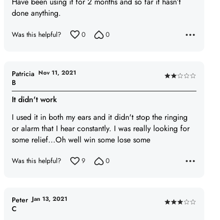
Have been using it for 2 months and so far it hasn’t
out
done anything.
of
5
Was this helpful?
0
0
Nov 11, 2021
Patricia
Rated
B
2
It didn't work
out
of
I used it in both my ears and it didn't stop the ringing
5
or alarm that I hear constantly. I was really looking for
some relief...Oh well win some lose some
Was this helpful?
9
0
Jan 13, 2021
Peter
Rated
C
3