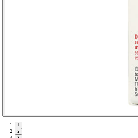
1
2
3