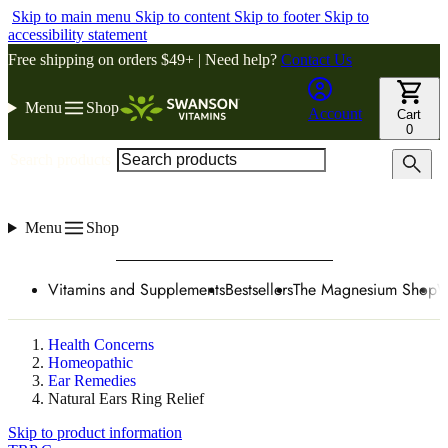
Skip to main menu
Skip to content
Skip to footer
Skip to
accessibility statement
Free shipping on orders $49+ | Need help?
Contact Us
Menu
Shop
Account
Cart
0
Search products
Menu
Shop
Vitamins and Supplements
Bestsellers
The Magnesium Shop
W
Health Concerns
Homeopathic
Ear Remedies
Natural Ears Ring Relief
Skip to product information