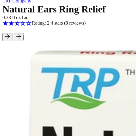
TRP Company
Natural Ears Ring Relief
0.33 fl oz Liq
Rating: 2.4 stars
(8
reviews
)