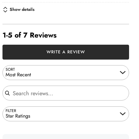
Show details
1-5 of 7 Reviews
WRITE A REVIEW
SORT
Most Recent
Search reviews
FILTER
Star Ratings