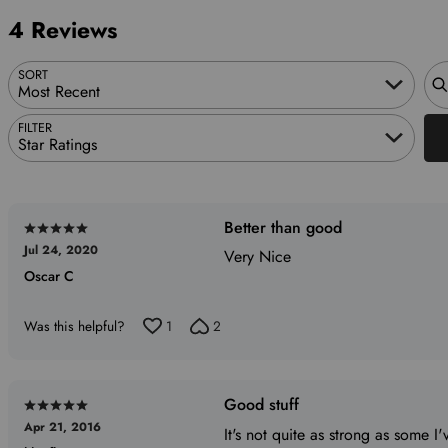
reviewers
of
0%
4 Reviews
reviewers
of
reviewers
Sea
SORT
Most Recent
FILTER
Star Ratings
Better than good
Rated
Jul 24, 2020
5
Very Nice
Oscar C
out
of
5
Was this helpful?
1
2
Good stuff
Rated
Apr 21, 2016
5
It's not quite as strong as some I'