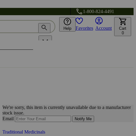
1-800-824-4491
Favorites
Account
Help
Cart
0
We're sorry, this item is currently unavailable due to a manufacturer
stock issue.
Email
Notify Me
Traditional Medicinals