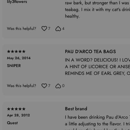
lily3flowers
out
raw bark, but stronger than I was
of
teabag. I mix it with my cat's dr
5
healthy.
Was this helpful?
7
4
PAU D'ARCO TEA BAGS
Rated
May 26, 2014
5
IN A WORD? DELICIOUS! I LOV
SNIPER
out
A HINT OF LICORICE OR ANISE,
of
REMINDS ME OF EARL GREY, O
5
Was this helpful?
7
0
Best brand
Rated
Apr 28, 2012
5
I have been drinking Pau d'Arco Te
Quest
out
a little adjusting to the flavor. I 