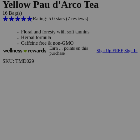
Yellow Pau d'Arco Tea
16 Bag(s)
Rating: 5.0 stars
(7
reviews
)
Floral and foresty with soft tannins
Herbal formula
Caffeine free & non-GMO
Earn
...
points
on this
Sign Up FREE
|
Sign In
purchase
SKU: TMD029