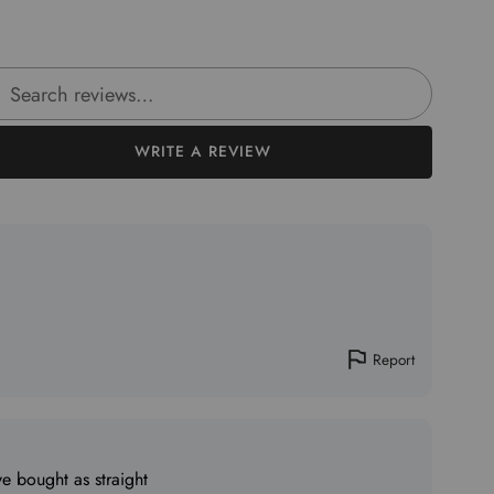
rch reviews
WRITE A REVIEW
Report
ve bought as straight