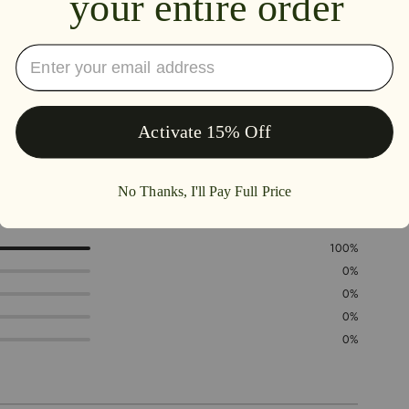
5.0
100%
0%
0%
0%
0%