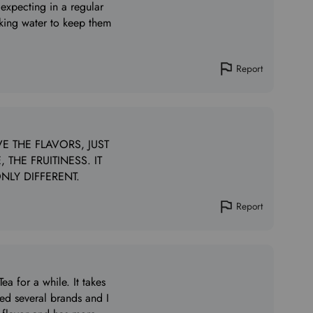
 expecting in a regular
inking water to keep them
Report
E THE FLAVORS, JUST
 THE FRUITINESS. IT
NLY DIFFERENT.
Report
a for a while. It takes
tried several brands and I