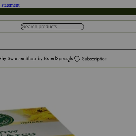
y statement
hy Swanson
Shop by Brand
Specials
Subscription