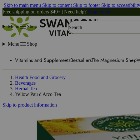
Skip to main menu
Skip to content
Skip to footer
Skip to accessibilit
Free shipping on orders $49+ | Need help?
Contact Us
Menu
Shop
Search
Menu
Shop
Vitamins and Supplements
Bestsellers
The Magnesium Shop
W
Health Food and Grocery
Beverages
Herbal Tea
Yellow Pau d'Arco Tea
Skip to product information