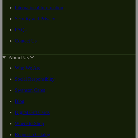
International Information
Security and Privacy
FAQs
Contact Us
About Us
Who We Are
Social Responsiblity
Swanson Cares
Blog
Digital Gift Cards
Where to Shop
Request a Catalog