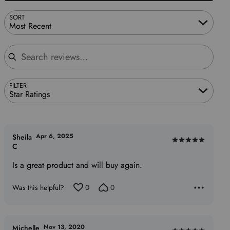
SORT
Most Recent
Search reviews
FILTER
Star Ratings
Apr 6, 2025
Sheila
Rated
C
5
Is a great product and will buy again.
out
of
Was this helpful?
0
0
5
Nov 13, 2020
Michelle