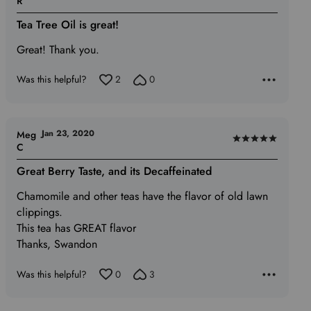
R
5
Tea Tree Oil is great!
out
of
Great! Thank you.
5
Was this helpful?
2
0
Jan 23, 2020
Meg
Rated
C
5
Great Berry Taste, and its Decaffeinated
out
of
Chamomile and other teas have the flavor of old lawn
5
clippings.
This tea has GREAT flavor
Thanks, Swandon
Was this helpful?
0
3