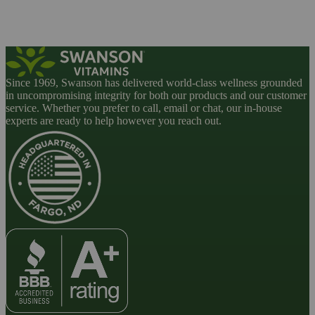
Since 1969, Swanson has delivered world-class wellness grounded
in uncompromising integrity for both our products and our customer
service. Whether you prefer to call, email or chat, our in-house
experts are ready to help however you reach out.