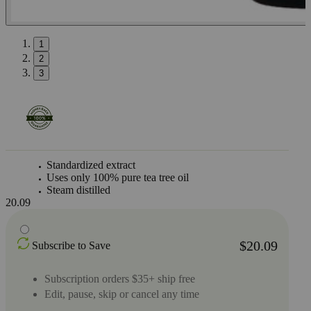
1
2
3
Standardized extract
Uses only 100% pure tea tree oil
Steam distilled
20.09
$20.09
Subscribe to Save
Subscription orders $35+ ship free
Edit, pause, skip or cancel any time