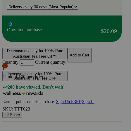
One-time purchase
$20.09
Decrease quantity for 100% Pure
Add to Cart
Australian Tea Tree Oil
Quantity
Current quantity:
1
Increase quantity for 100% Pure
Limit of
100
per order.
Australian Tea Tree Oil
200 have viewed. Don't wait!
Earn
...
points
on this purchase
Sign Up FREE
|
Sign In
SKU: TTT023
Share