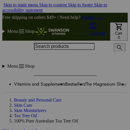
Skip to main menu
Skip to content
Skip to footer
Skip to
accessibility statement
Free shipping on orders $49+ | Need help?
Contact Us
Menu
Shop
Account
Cart
0
Search products
Menu
Shop
Vitamins and Supplements
Bestsellers
The Magnesium Shop
W
Beauty and Personal Care
Skin Care
Skin Moisturizers
Tea Tree Oil
100% Pure Australian Tea Tree Oil