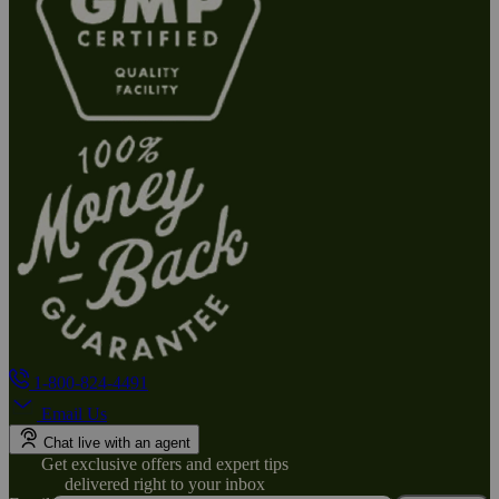
1-800-824-4491
Email Us
Chat live with an agent
Get exclusive offers and expert tips
delivered right to your inbox