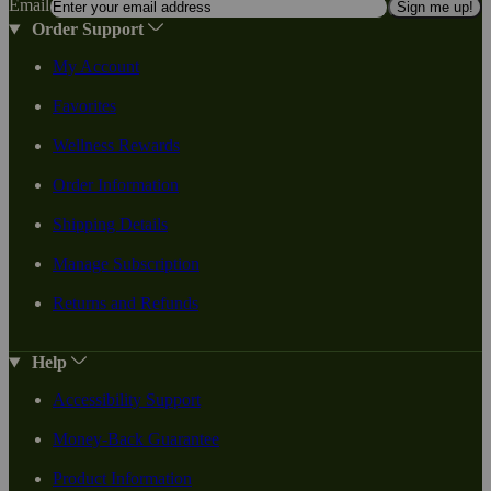
Email
Sign me up!
Order Support
My Account
Favorites
Wellness Rewards
Order Information
Shipping Details
Manage Subscription
Returns and Refunds
Help
Accessibility Support
Money-Back Guarantee
Product Information