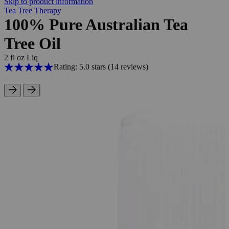
Skip to product information
Tea Tree Therapy
100% Pure Australian Tea
Tree Oil
2 fl oz Liq
Rating: 5.0 stars
(14
reviews
)