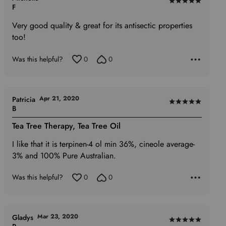
Rated
F
5
Very good quality & great for its antisectic properties
out
too!
of
5
Was this helpful?
0
0
Apr 21, 2020
Patricia
Rated
B
5
Tea Tree Therapy, Tea Tree Oil
out
of
I like that it is terpinen-4 ol min 36%, cineole average-
5
3% and 100% Pure Australian.
Was this helpful?
0
0
Mar 23, 2020
Gladys
Rated