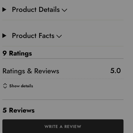
Product Details
Product Facts
9 Ratings
5.0
Show details
5 Reviews
WRITE A REVIEW